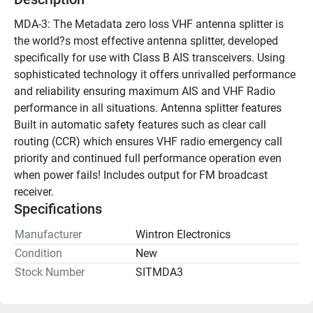
MDA-3: The Metadata zero loss VHF antenna splitter is 
the world?s most effective antenna splitter, developed 
specifically for use with Class B AIS transceivers. Using 
sophisticated technology it offers unrivalled performance 
and reliability ensuring maximum AIS and VHF Radio 
performance in all situations. Antenna splitter features 
Built in automatic safety features such as clear call 
routing (CCR) which ensures VHF radio emergency call 
priority and continued full performance operation even 
when power fails! Includes output for FM broadcast 
receiver.
Specifications
Manufacturer
Wintron Electronics
Condition
New
Stock Number
SITMDA3