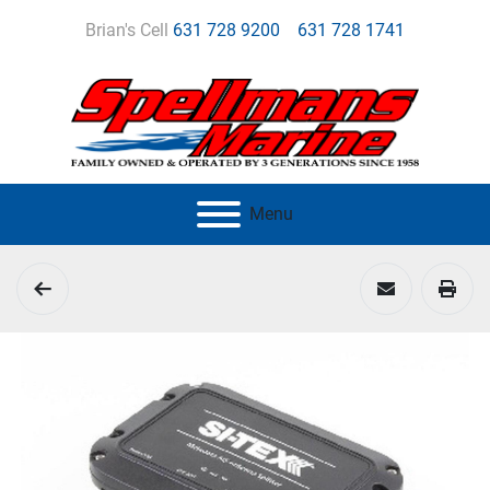
Brian's Cell
631 728 9200
631 728 1741
Menu