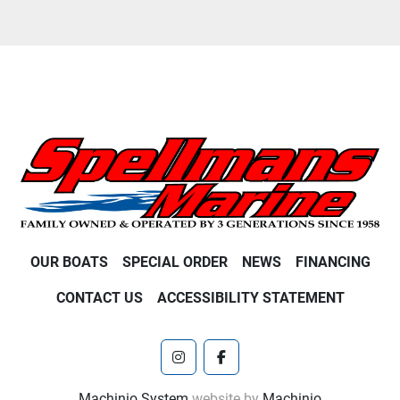
OUR BOATS
SPECIAL ORDER
NEWS
FINANCING
CONTACT US
ACCESSIBILITY STATEMENT
instagram
facebook
Machinio System
website by
Machinio