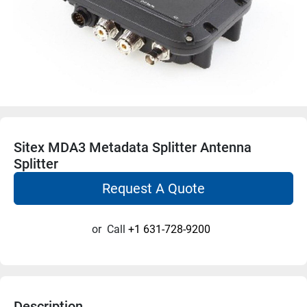
Sitex MDA3 Metadata Splitter Antenna
Splitter
Request A Quote
or
Call
+1 631-728-9200
Description