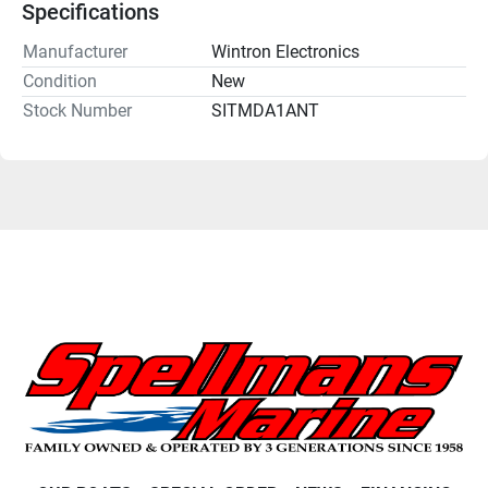
Specifications
Manufacturer
Wintron Electronics
Condition
New
Stock Number
SITMDA1ANT