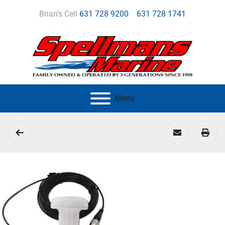
Brian's Cell
631 728 9200
631 728 1741
Menu