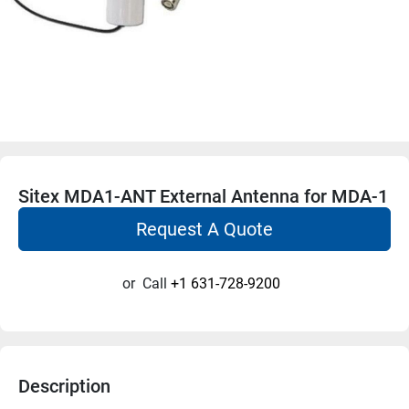
Sitex MDA1-ANT External Antenna for MDA-1
Request A Quote
or
Call
+1 631-728-9200
Description