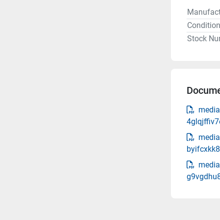
Manufact
Conditio
Stock Nu
Docume
media
4glqjffi
media
byifcxkk8
media
g9vgdhu8