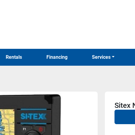
Rentals
Financing
Services
Sitex