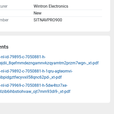
urer
Wintron Electronics
n
New
mber
SITNAVPRO900
nts
-nl-id-79895-c-7050881-h-
v7ejdii_8qefmmdezngamnvkzqyamtm2przm7wgn-_xt-pdf
-nl-id-79892-c-7050881-h-1qru-agteomvi-
ibpidgztfecyvxil58qnc62pd-_xt-pdf
-nl-id-79969-c-7050881-h-5dw4tcr7xe-
lzib6ihbstiohvaw_ojt7mrn93di9-_xt-pdf