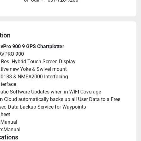
tion
vPro 900 9 GPS Chartplotter
AVPRO 900
i-Res. Hybrid Touch Screen Display
tive new Yoke & Swivel mount
0183 & NMEA2000 Interfacing
nterface
tic Software Updates when in WIFI Coverage
n Cloud automatically backs up all User Data to a Free 
ed Data backup Service for Waypoints
heet 
llManual 
rsManual 
cations