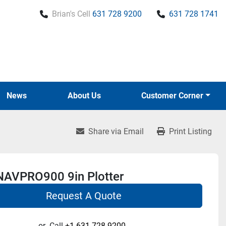
Brian's Cell
631 728 9200
631 728 1741
News
About Us
Customer Corner
Share via Email
Print Listing
 NAVPRO900 9in Plotter
Request A Quote
or
Call
+1 631-728-9200