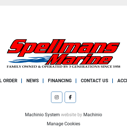
L ORDER
NEWS
FINANCING
CONTACT US
ACC
instagram
facebook
Machinio System
website by
Machinio
Manage Cookies