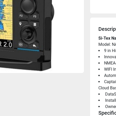
Descrip
Si-Tex Na
Model: N
9 in H
Innova
NMEA-
WIFI I
Automa
Captai
Cloud Bas
 DataS
 Insta
 Owne
Specifi