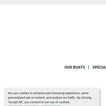
OUR BOATS
SPECIA
We use cookies to enhance your browsing experience, serve
personalized ads or content, and analyze our traffic. By clicking
"Accept All", you consent to our use of cookies.