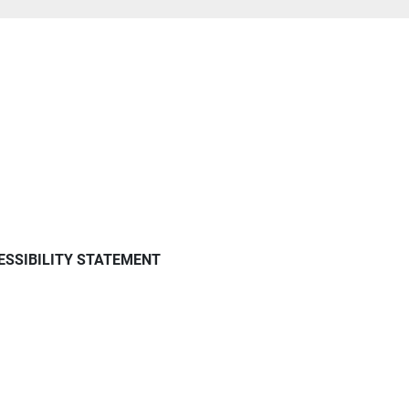
ESSIBILITY STATEMENT