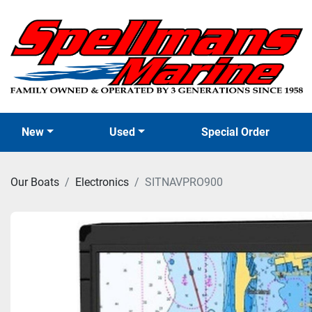
New
Used
Special Order
Our Boats
Electronics
SITNAVPRO900