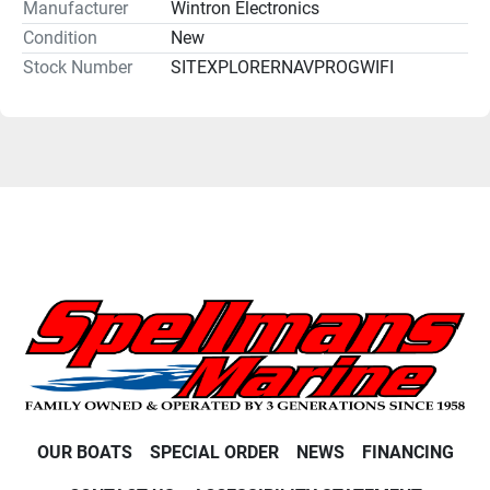
Manufacturer
Wintron Electronics
Condition
New
Stock Number
SITEXPLORERNAVPROGWIFI
OUR BOATS
SPECIAL ORDER
NEWS
FINANCING