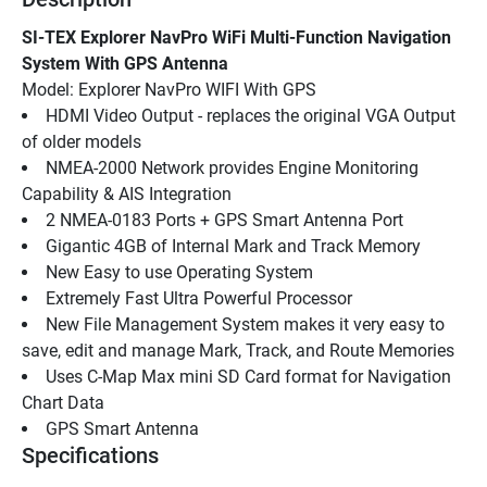
SI-TEX Explorer NavPro WiFi Multi-Function Navigation 
System With GPS Antenna
Model: Explorer NavPro WIFI With GPS
HDMI Video Output - replaces the original VGA Output 
of older models
NMEA-2000 Network provides Engine Monitoring 
Capability & AIS Integration
2 NMEA-0183 Ports + GPS Smart Antenna Port
Gigantic 4GB of Internal Mark and Track Memory
New Easy to use Operating System
Extremely Fast Ultra Powerful Processor
New File Management System makes it very easy to 
save, edit and manage Mark, Track, and Route Memories
Uses C-Map Max mini SD Card format for Navigation 
Chart Data
GPS Smart Antenna
Specifications