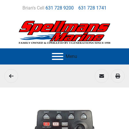
Brian's Cell
631 728 9200
631 728 1741
Menu