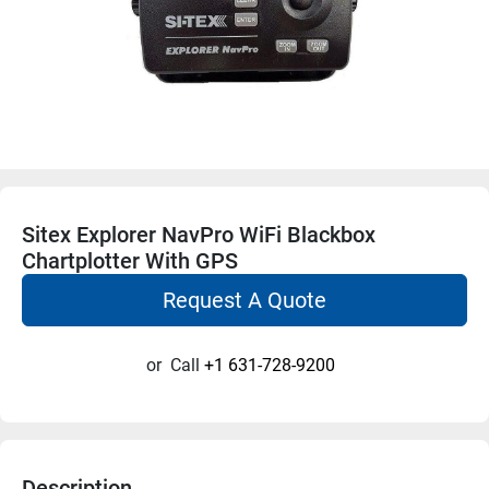
Sitex Explorer NavPro WiFi Blackbox
Chartplotter With GPS
Request A Quote
or
Call
+1 631-728-9200
Description