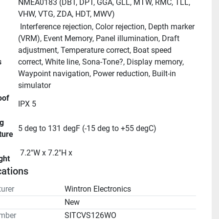
NMEA0183 (DBT, DPT, GGA, GLL, MTW, RMC, TLL, 
VHW, VTG, ZDA, HDT, MWV)
 Interference rejection, Color rejection, Depth marker 
(VRM), Event Memory, Panel illumination, Draft 
adjustment, Temperature correct, Boat speed 
s
correct, White line, Sona-Tone?, Display memory, 
Waypoint navigation, Power reduction, Built-in 
simulator
IPX 5
5 deg to 131 degF (-15 deg to +55 degC)
ture
 7.2"W x 7.2"H x 
ght
cations
urer
Wintron Electronics
n
New
mber
SITCVS126WO