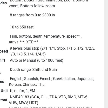
 Bottom, Bottom discrimination, Zoom, Bottom 
des
zoom, Bottom follow zoom
 8 ranges from 0 to 2800 in
 10 to 650 feet 
 Fish, bottom, depth, temperature, speed** , 
arrival***, XTE***
 9 levels plus stop (2/1, 1/1, Stop, 1/1.5, 1/2, 1/2.5, 
Speed
1/3, 1/3.5, 1/4, 1/4.5)
ift
 Auto or Manual (0 to 1000 feet)
 Depth range, Shift and Gain
s
 English, Spanish, French, Greek, Italian, Japanese, 
ges
Korean, Chinese, Thai
 Unit
 ft, m, fm, 1, FM
 NMEA0183 (GGA, GLL, ZDA, VTG, RMC, MTW, 
ormat
VHW, MWV, HDT)