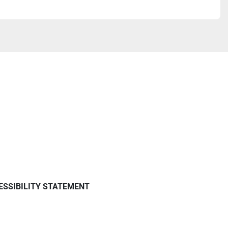
ESSIBILITY STATEMENT