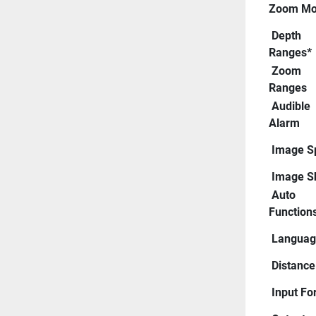
Zoom Mo
 Depth 
Ranges*
 Zoom 
Ranges
 Audible 
Alarm
 Image 
 Image Sh
 Auto 
Function
 Langua
 Distance
 Input F