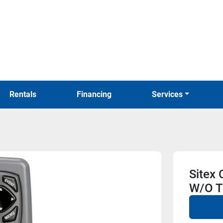
Rentals
Financing
Services
Sitex
W/O T