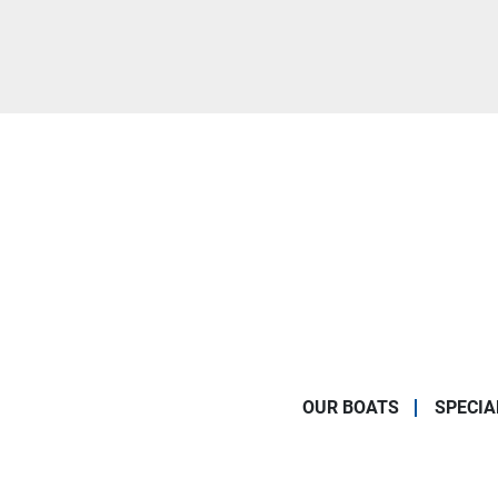
OUR BOATS
SPECIA