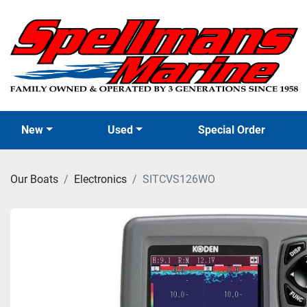
New
Used
Special Order
Our Boats
Electronics
SITCVS126WO