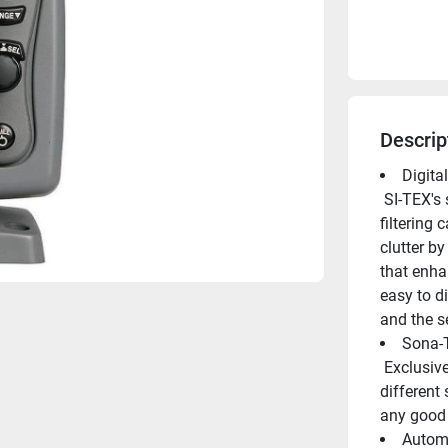
Descrip
Digita
 SI-TEX's state-of the-art digital signal processor offers advanced 
filtering 
clutter by
that enha
easy to di
and the se
Sona-
 Exclusive Sona-Tone identifies what's under your boat with 
different 
any good 
Automa