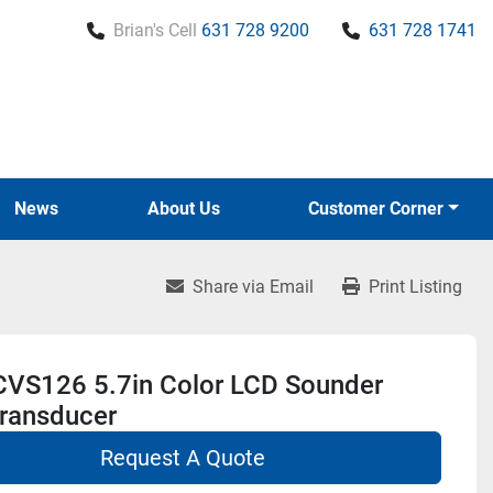
Brian's Cell
631 728 9200
631 728 1741
News
About Us
Customer Corner
Share via Email
Print Listing
 CVS126 5.7in Color LCD Sounder
ransducer
Request A Quote