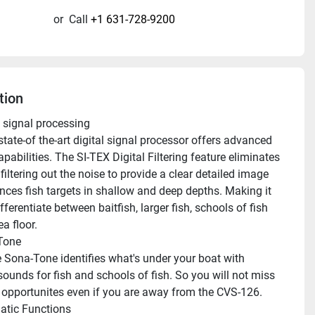
or
Call
+1 631-728-9200
tion
l signal processing
capabilities. The SI-TEX Digital Filtering feature eliminates 
 filtering out the noise to provide a clear detailed image 
nces fish targets in shallow and deep depths. Making it 
fferentiate between baitfish, larger fish, schools of fish 
a floor.
Tone
sounds for fish and schools of fish. So you will not miss 
opportunites even if you are away from the CVS-126.
tic Functions