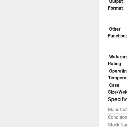
 Output 
Format
 Other 
Function
 Waterproof 
Rating
 Operating 
Tempera
 Case 
Size/Wei
Specifi
Manufact
Conditio
Stock Nu