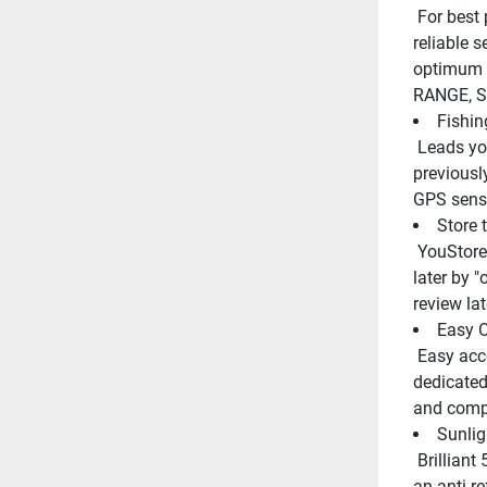
 For best performance the Auto Function mode chooses the most 
reliable s
optimum s
RANGE, S
Fishin
 Leads you back to your favorite fishing hot spots or other 
previousl
GPS sens
Store 
 YouStores up to 10 screen images in built-in memory for recalling 
later by "
review late
Easy O
 Easy access to all system functions with simply arranged keypad, 
dedicated
and comp
Sunlig
 Brilliant 5.7 in color LCD display with 8, 16, or 64 color levels and 