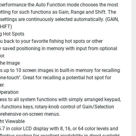
etting for such functions as Gain, Range and Shift. The 
ettings are continuously selected automatically. (GAIN, 
HIFT)
g Hot Spots
y saved positioning in memory with input from optional 
or.
the Image
one-touch". Great for recalling a potential hot spot for 
r. 
peration
-functions keys, rotary-knob control of Gain/Selection 
rehensive on-screen menus.
ht Viewable
an anti-reflective coating for excellent readability in direct sunlight. 