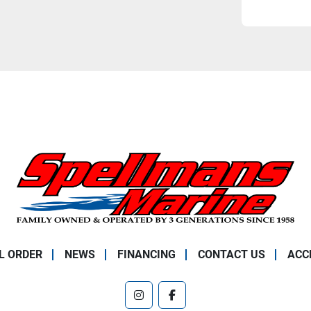
L ORDER
NEWS
FINANCING
CONTACT US
ACC
instagram
facebook