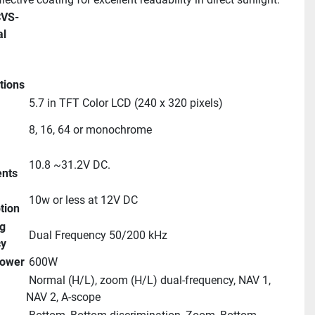
l 
tions
 5.7 in TFT Color LCD (240 x 320 pixels)
 8, 16, 64 or monochrome
 10.8 ~31.2V DC.
nts
 10w or less at 12V DC
tion
 Dual Frequency 50/200 kHz
cy
Power
 600W
 Normal (H/L), zoom (H/L) dual-frequency, NAV 1, 
NAV 2, A-scope