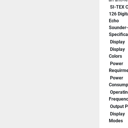
 SI-TEX CVS-
126 Digita
Echo 
Sounder- 
Specifica
 Display
 Display 
Colors
 Power 
Requirme
 Power 
Consump
 Operating 
Frequen
 Output 
 Display 
Modes