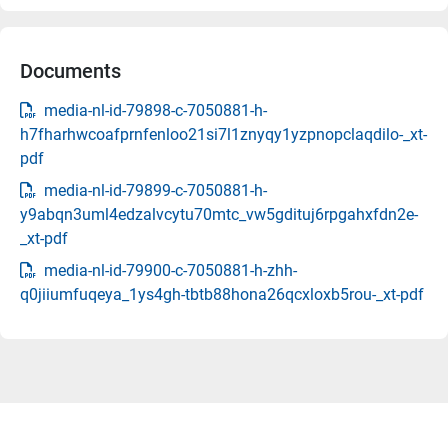
Documents
media-nl-id-79898-c-7050881-h-
h7fharhwcoafprnfenloo21si7l1znyqy1yzpnopclaqdilo-_xt-
pdf
media-nl-id-79899-c-7050881-h-
y9abqn3uml4edzalvcytu70mtc_vw5gdituj6rpgahxfdn2e-
_xt-pdf
media-nl-id-79900-c-7050881-h-zhh-
q0jiiumfuqeya_1ys4gh-tbtb88hona26qcxloxb5rou-_xt-pdf