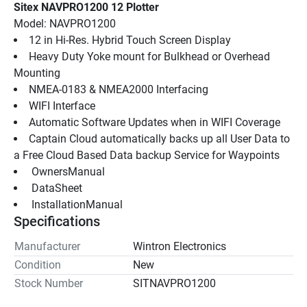
Sitex NAVPRO1200 12 Plotter
Model: NAVPRO1200
12 in Hi-Res. Hybrid Touch Screen Display
Heavy Duty Yoke mount for Bulkhead or Overhead 
Mounting
NMEA-0183 & NMEA2000 Interfacing
WIFI Interface
Automatic Software Updates when in WIFI Coverage
Captain Cloud automatically backs up all User Data to 
a Free Cloud Based Data backup Service for Waypoints
 OwnersManual 
 DataSheet 
 InstallationManual 
Specifications
Manufacturer
Wintron Electronics
Condition
New
Stock Number
SITNAVPRO1200