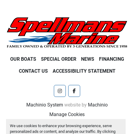
OUR BOATS
SPECIAL ORDER
NEWS
FINANCING
CONTACT US
ACCESSIBILITY STATEMENT
instagram
facebook
Machinio System
website by
Machinio
Manage Cookies
We use cookies to enhance your browsing experience, serve
personalized ads or content, and analyze our traffic. By clicking