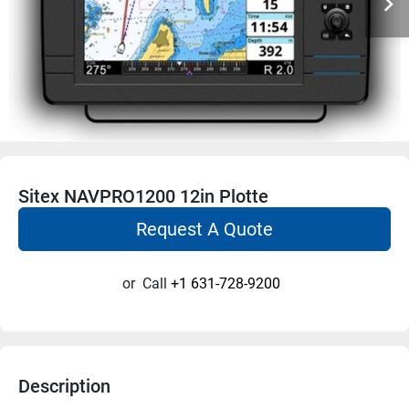
Sitex NAVPRO1200 12in Plotte
Request A Quote
or
Call
+1 631-728-9200
Description