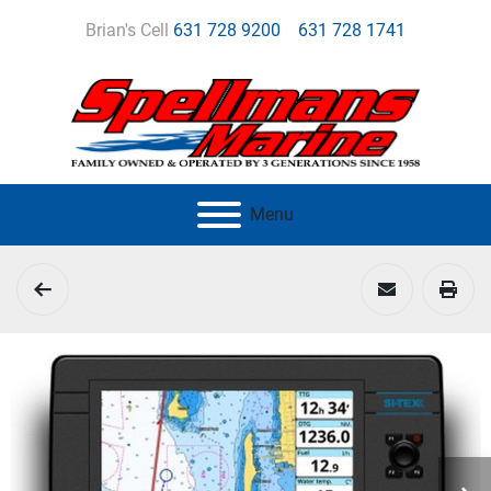
Brian's Cell
631 728 9200
631 728 1741
Menu