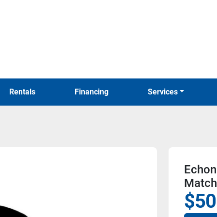
Rentals
Financing
Services
Echon
Match
$50