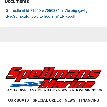
Documents
media-nl-id-71049-c-7050881-h-l7jejo6g-gxvtgl-
jdvp7rbmpxifulrbwurzvfj66jarm1zl-_xt-pdf
OUR BOATS
SPECIAL ORDER
NEWS
FINANCING