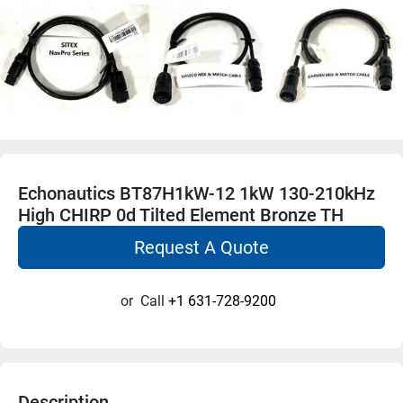
Echonautics BT87H1kW-12 1kW 130-210kHz
High CHIRP 0d Tilted Element Bronze TH
Request A Quote
or
Call
+1 631-728-9200
Description