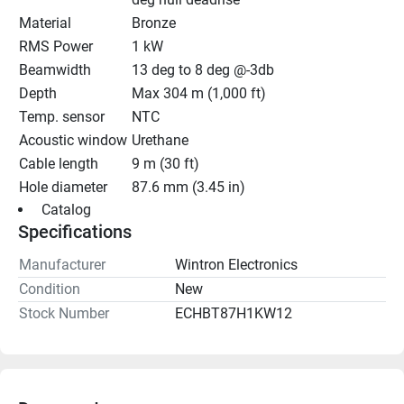
Material
Bronze
RMS Power
1 kW
Beamwidth
13 deg to 8 deg @-3db
Depth
Max 304 m (1,000 ft)
Temp. sensor
NTC
Acoustic window
Urethane
Cable length
9 m (30 ft)
Hole diameter
87.6 mm (3.45 in)
 Catalog 
Specifications
Manufacturer
Wintron Electronics
Condition
New
Stock Number
ECHBT87H1KW12