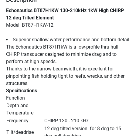
Echonautics BT87H1KW 130-210kHz 1kW High CHIRP 
12 deg Tilted Element
Model: BT87H1KW-12
Superior shallow-water performance and bottom detail
The Echonautics BT87H1kW is a low-profile thru hull 
CHIRP transducer designed to minimize drag and to 
perform at high speeds.
Thanks to the narrow beamwidth, it is excellent for 
pinpointing fish holding tight to reefs, wrecks, and other 
structures.
Specifications
Function
Depth and 
Temperature
Frequency
CHIRP 130 - 210 kHz
12 deg tilted version: for 8 deg to 15 
Tilt/deadrise
deg hull deadrise