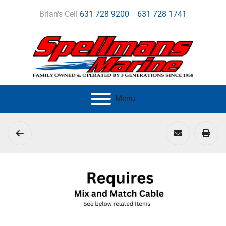
Brian's Cell
631 728 9200
631 728 1741
Menu