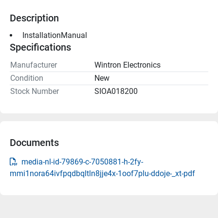
Description
 InstallationManual 
Specifications
Manufacturer
Wintron Electronics
Condition
New
Stock Number
SIOA018200
Documents
media-nl-id-79869-c-7050881-h-2fy-
mmi1nora64ivfpqdbqltln8jje4x-1oof7plu-ddoje-_xt-pdf