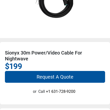
Sionyx 30m Power/Video Cable For
Nightwave
$199
Request A Quote
or
Call
+1 631-728-9200