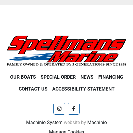
OUR BOATS
SPECIAL ORDER
NEWS
FINANCING
CONTACT US
ACCESSIBILITY STATEMENT
instagram
facebook
Machinio System
website by
Machinio
Manage Cookies