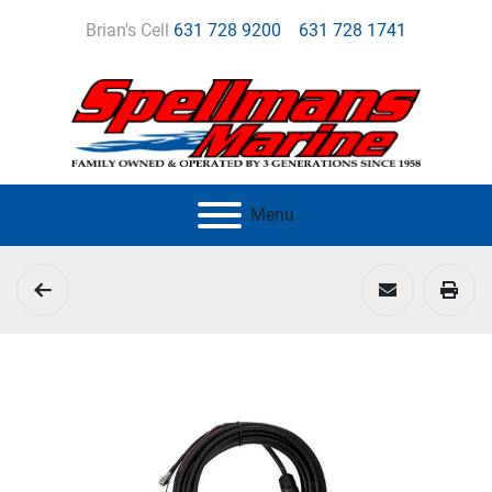
Brian's Cell
631 728 9200
631 728 1741
Menu