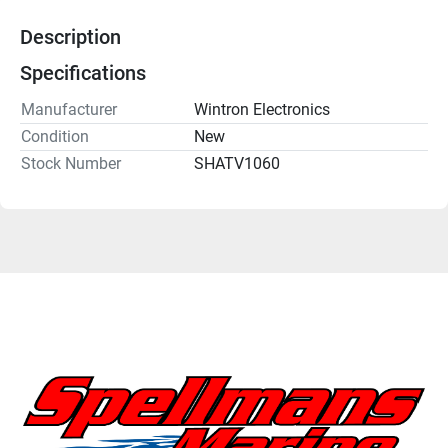
Description
Specifications
Manufacturer
Wintron Electronics
Condition
New
Stock Number
SHATV1060