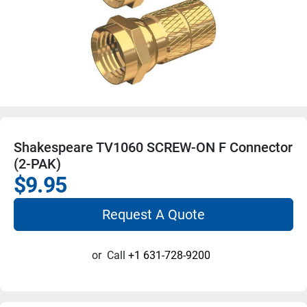
Shakespeare TV1060 SCREW-ON F Connector
(2-PAK)
$9.95
Request A Quote
or
Call
+1 631-728-9200