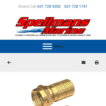
Brian's Cell
631 728 9200
631 728 1741
Menu