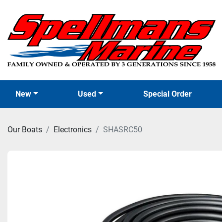
New
Used
Special Order
Our Boats
Electronics
SHASRC50