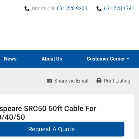
Brian's Cell
631 728 9200
631 728 1741
News
About Us
Customer Corner
Share via Email
Print Listing
speare SRC50 50ft Cable For
/40/50
Request A Quote