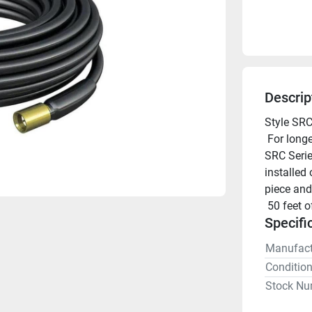
Descrip
Style SRC
 For longer cables runs, pick the appropriate length Shakespeare 
SRC Series
installed 
piece and
 50 feet 
Specifi
Manufact
Conditio
Stock Nu