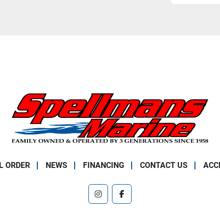
L ORDER
NEWS
FINANCING
CONTACT US
ACC
instagram
facebook