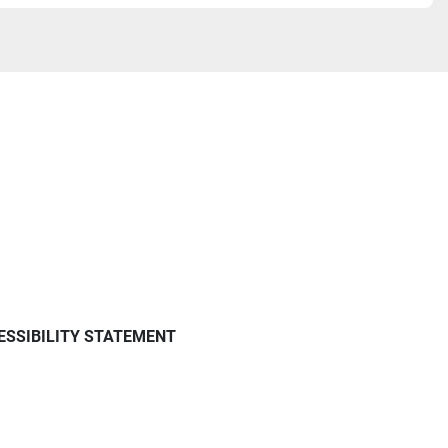
ESSIBILITY STATEMENT