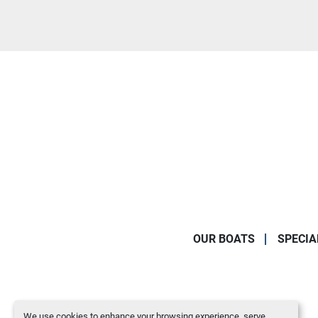
OUR BOATS
SPECIA
We use cookies to enhance your browsing experience, serve