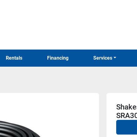
Rentals
Financing
Services
Shake
SRA30