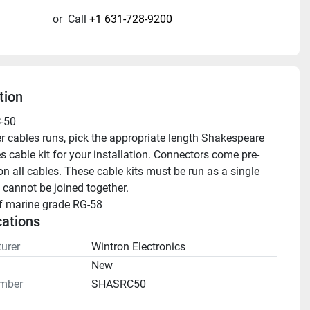
or
Call
+1 631-728-9200
tion
-50 
 cable kit for your installation. Connectors come pre- 
on all cables. These cable kits must be run as a single 
 cannot be joined together.
of marine grade RG-58
cations
urer
Wintron Electronics
n
New
mber
SHASRC50