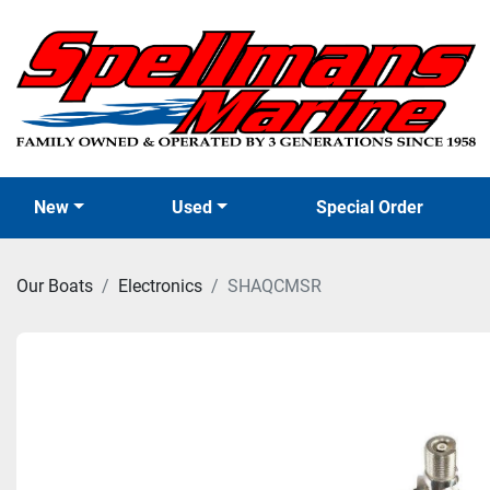
New
Used
Special Order
Our Boats
Electronics
SHAQCMSR