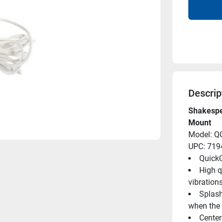
Descrip
Shakespe
Mount
Model: Q
UPC: 71
Quick
High q
vibration
Splash
when the 
Center