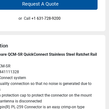
Request A Quote
or
Call
+1 631-728-9200
tion
are QCM-SR QuickConnect Stainless Steel Ratchet Rail 
CM-SR
9441111328
Connect system
uality connection so that no noise is generated due to 
s
 protection cap to protect the connector on the mount 
antenna is disconnected
pin(R) PL-259 Connector is an easy crimp-on type 