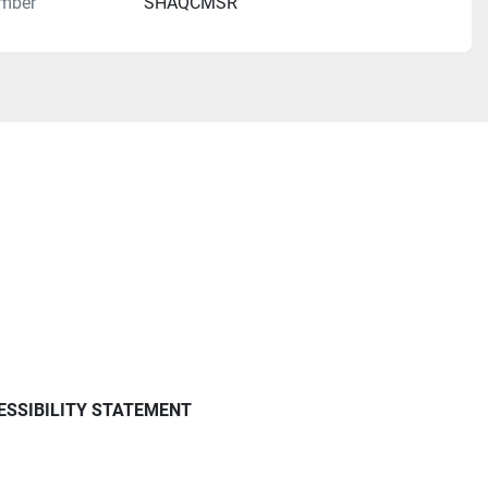
mber
SHAQCMSR
ESSIBILITY STATEMENT