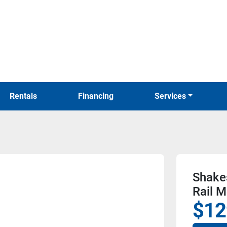
Rentals
Financing
Services
Shakes
Rail 
$12