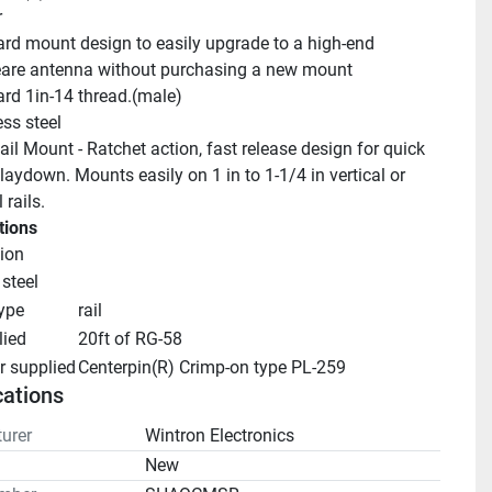
r
rd mount design to easily upgrade to a high-end 
are antenna without purchasing a new mount
rd 1in-14 thread.(male)
ess steel
il Mount - Ratchet action, fast release design for quick 
aydown. Mounts easily on 1 in to 1-1/4 in vertical or 
 rails.
tions
ion
 steel
ype
rail
lied
20ft of RG-58
r supplied
Centerpin(R) Crimp-on type PL-259
cations
urer
Wintron Electronics
n
New