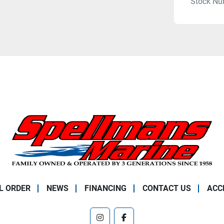
Stock Nu
L ORDER
NEWS
FINANCING
CONTACT US
ACC
instagram
facebook