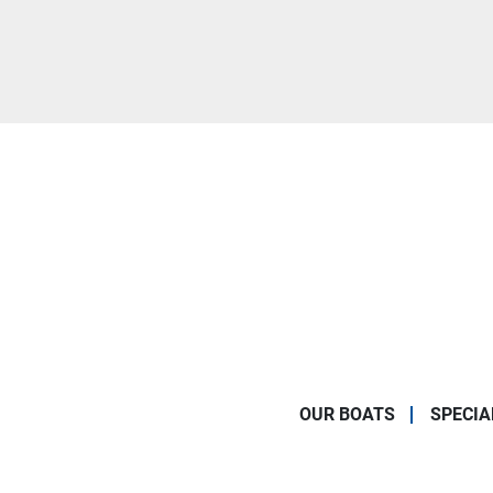
OUR BOATS
SPECIA