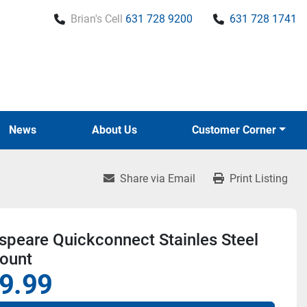
Brian's Cell
631 728 9200
631 728 1741
News
About Us
Customer Corner
Share via Email
Print Listing
peare Quickconnect Stainles Steel
Mount
9.99