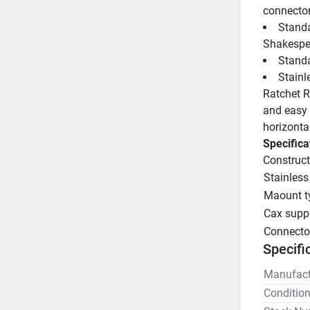
connecto
Standa
Shakespe
Standa
Stainl
Ratchet Ra
and easy l
horizontal
Specifica
Construct
Stainless
Maount t
Cax supp
Connecto
Specifi
Manufact
Conditio