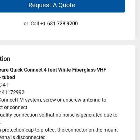
Request A Quote
or
Call
+1 631-728-9200
tion
re Quick Connect 4 feet White Fiberglass VHF 
- tubed
C-4T
9441172992
onnectTM system, screw or unscrew antenna to 
t or connect
uality connection so that no noise is generated due to 
s
 protection cap to protect the connector on the mount 
enna is disconnected