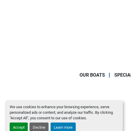
OUR BOATS
SPECIA
We use cookies to enhance your browsing experience, serve
personalized ads or content, and analyze our traffic. By clicking
"Accept All", you consent to our use of cookies.
Accept
Decline
Learn more