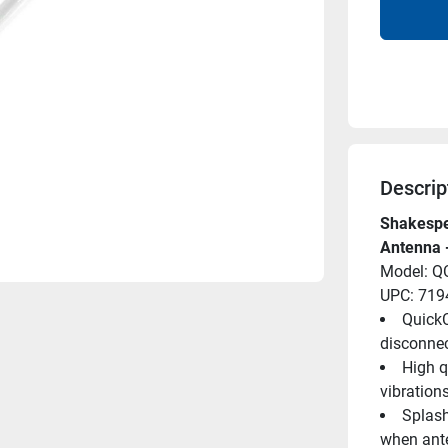
Descrip
Shakespea
Antenna 
Model: Q
UPC: 71
QuickC
disconnec
High q
vibration
Splash
when ant