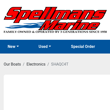
New
Used
Special Order
Our Boats
Electronics
SHAQC4T