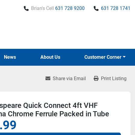
Brian's Cell
631 728 9200
631 728 1741
News
About Us
Customer Corner
Share via Email
Print Listing
speare Quick Connect 4ft VHF
na Chrome Ferrule Packed in Tube
.99