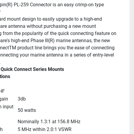
pin(R) PL-259 Connector is an easy crimp-on type 
r
rd mount design to easily upgrade to a high-end 
are antenna without purchasing a new mount
from the popularity of the quick connecting feature on 
re's high-end Phase III(R) marine antennas, the new 
ectTM product line brings you the ease of connecting 
nnecting your marine antenna in a series of entry-level 
.
 Quick Connect Series Mounts
tions
HF
gain
3db
input 
50 watts
Nominally 1.3:1 at 156.8 MHz
th
5 MHz within 2.0:1 VSWR