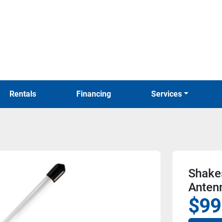
Rentals
Financing
Services
Shake
Anten
$99