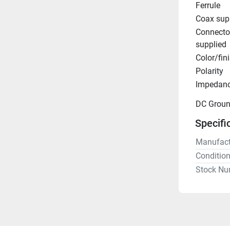
Ferrule
Coax sup
Connector
supplied
Color/fin
Polarity
Impedan
DC Grou
Specifi
Manufact
Conditio
Stock Nu