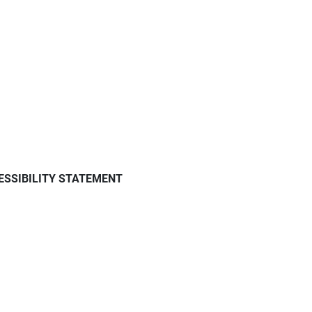
ESSIBILITY STATEMENT