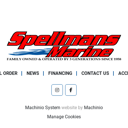
L ORDER
NEWS
FINANCING
CONTACT US
ACC
instagram
facebook
Machinio System
website by
Machinio
Manage Cookies