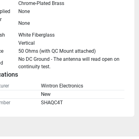
Chrome-Plated Brass
plied
None
 
None
ish
White Fiberglass
Vertical
ce
50 Ohms (with QC Mount attached)
No DC Ground - The antenna will read open on 
nd
continuity test.
cations
urer
Wintron Electronics
n
New
mber
SHAQC4T