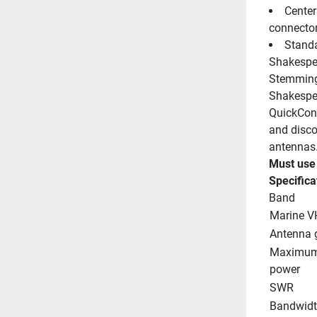
Center
connecto
Standa
Shakespe
Stemming 
Shakespea
QuickConn
and disco
antennas
Must use
Specifica
Band
Marine V
Antenna 
Maximum 
power
SWR
Bandwid