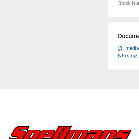
Stock Nu
Docume
media
lv6xsmjz0