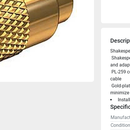
Descrip
Shakespe
 Shakespeare offers an extensive line of marine grade connectors 
and adapt
 PL-259 connector with UG175 adapter & DooDad(R)for RG-58 
cable
 Gold-plated brass to better withstand the elements and to 
minimize 
 Insta
Specifi
Manufact
Conditio