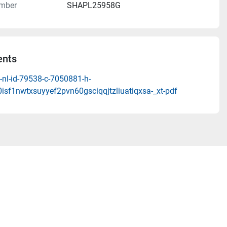
mber
SHAPL25958G
nts
-nl-id-79538-c-7050881-h-
isf1nwtxsuyyef2pvn60gsciqqjtzliuatiqxsa-_xt-pdf