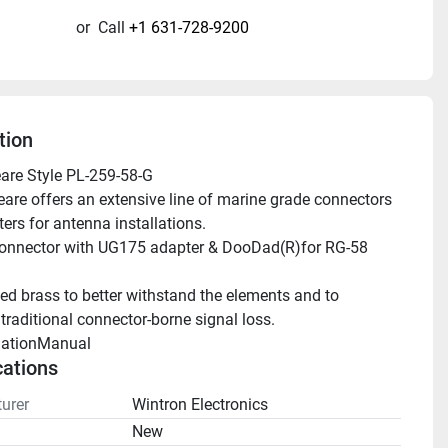
or
Call
+1 631-728-9200
tion
are Style PL-259-58-G
ers for antenna installations.
traditional connector-borne signal loss.
llationManual 
cations
urer
Wintron Electronics
n
New