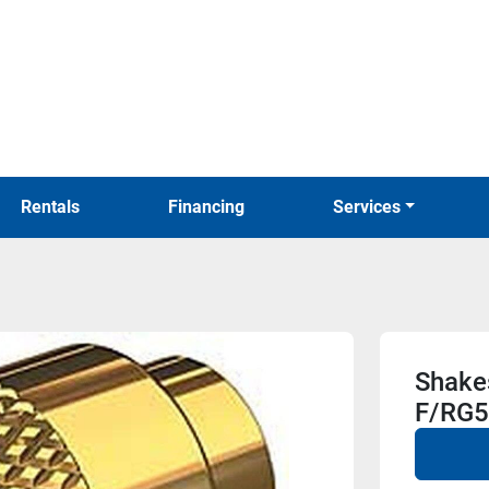
Rentals
Financing
Services
Shake
F/RG5