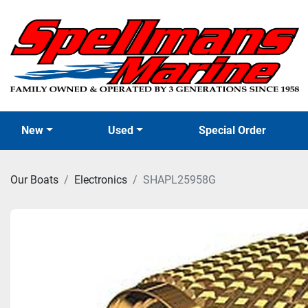
New
Used
Special Order
Our Boats
Electronics
SHAPL25958G