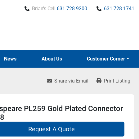
Brian's Cell
631 728 9200
631 728 1741
News
About Us
Customer Corner
Share via Email
Print Listing
speare PL259 Gold Plated Connector
8
Request A Quote