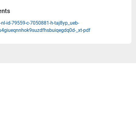
nts
nl-id-79559-c-7050881-h-taj8yp_ueb-
4giueqnnhok9suzdfhsbuiqegdq0d-_xt-pdf