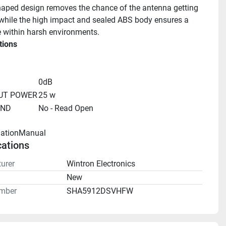
haped design removes the chance of the antenna getting 
hile the high impact and sealed ABS body ensures a 
fe within harsh environments.
tions
0dB
UT POWER
25 w
UND
No - Read Open
llationManual 
cations
urer
Wintron Electronics
n
New
mber
SHA5912DSVHFW