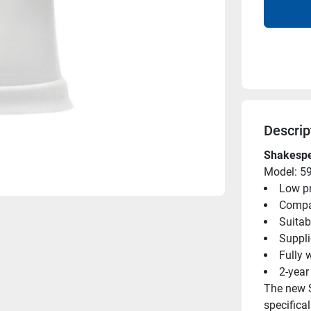
Descrip
Shakespe
Model: 5
Low pr
Compac
Suitab
Suppli
Fully 
2-year
The new 
specifical