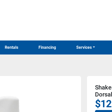
Rentals
Financing
Services
Shake
Dorsa
$12