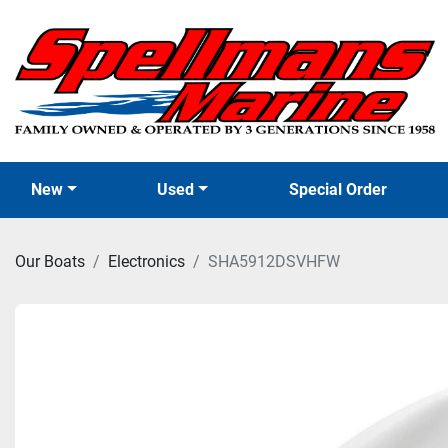
New
Used
Special Order
Our Boats
Electronics
SHA5912DSVHFW