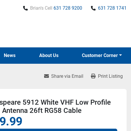
Brian's Cell
631 728 9200
631 728 1741
News
About Us
Customer Corner
Share via Email
Print Listing
speare 5912 White VHF Low Profile
l Antenna 26ft RG58 Cable
9.99