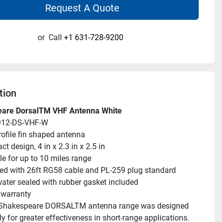
Request A Quote
or
Call
+1 631-728-9200
tion
are DorsalTM VHF Antenna White
912-DS-VHF-W
ofile fin shaped antenna
t design, 4 in x 2.3 in x 2.5 in
le for up to 10 miles range
ed with 26ft RG58 cable and PL-259 plug standard
water sealed with rubber gasket included
 warranty
Shakespeare DORSALTM antenna range was designed 
ly for greater effectiveness in short-range applications. 