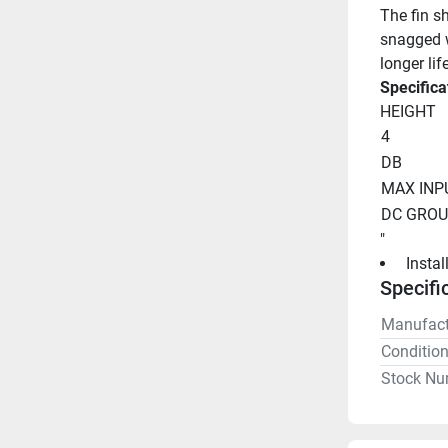
The fin s
snagged w
longer li
Specifica
HEIGHT
4
DB
MAX INP
DC GRO
"
 Insta
Specifi
Manufact
Conditio
Stock Nu