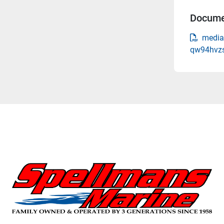
Docume
media-
qw94hvzs