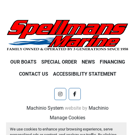
OUR BOATS
SPECIAL ORDER
NEWS
FINANCING
CONTACT US
ACCESSIBILITY STATEMENT
instagram
facebook
Machinio System
website by
Machinio
Manage Cookies
We use cookies to enhance your browsing experience, serve
personalized ads or content, and analyze our traffic. By clicking