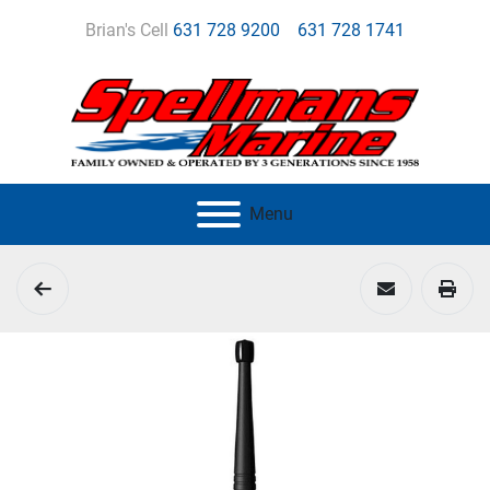
Brian's Cell
631 728 9200
631 728 1741
Menu