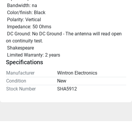
 Bandwidth: na 
 Color/finish: Black 
 Polarity: Vertical 
 Impedance: 50 Ohms 
 DC Ground: No DC Ground - The antenna will read open 
on continuity test. 
 Shakespeare
 Limited Warranty: 2 years 
Specifications
Manufacturer
Wintron Electronics
Condition
New
Stock Number
SHA5912