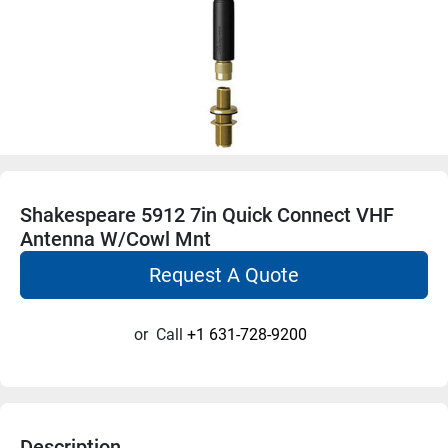
Shakespeare 5912 7in Quick Connect VHF
Antenna W/Cowl Mnt
Request A Quote
or
Call
+1 631-728-9200
Description