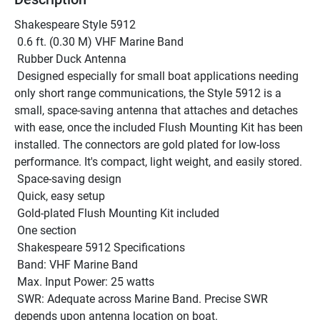
Shakespeare Style 5912 
 0.6 ft. (0.30 M) VHF Marine Band 
 Rubber Duck Antenna
 Designed especially for small boat applications needing 
only short range communications, the Style 5912 is a 
small, space-saving antenna that attaches and detaches 
with ease, once the included Flush Mounting Kit has been 
installed. The connectors are gold plated for low-loss 
performance. It's compact, light weight, and easily stored.
 Space-saving design
 Quick, easy setup
 Gold-plated Flush Mounting Kit included
 One section
 Shakespeare 5912 Specifications 
 Band: VHF Marine Band 
 Max. Input Power: 25 watts 
 SWR: Adequate across Marine Band. Precise SWR 
depends upon antenna location on boat. 