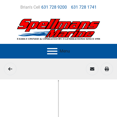
Brian's Cell
631 728 9200
631 728 1741
Menu