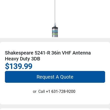
Shakespeare 5241-R 36in VHF Antenna
Heavy Duty 3DB
$139.99
Request A Quote
or
Call
+1 631-728-9200