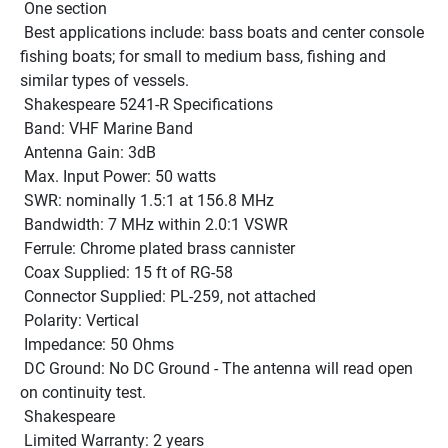
 One section
 Best applications include: bass boats and center console 
fishing boats; for small to medium bass, fishing and 
similar types of vessels. 
 Shakespeare 5241-R Specifications 
 Band: VHF Marine Band 
 Antenna Gain: 3dB 
 Max. Input Power: 50 watts 
 SWR: nominally 1.5:1 at 156.8 MHz 
 Bandwidth: 7 MHz within 2.0:1 VSWR 
 Ferrule: Chrome plated brass cannister 
 Coax Supplied: 15 ft of RG-58 
 Connector Supplied: PL-259, not attached 
 Polarity: Vertical 
 Impedance: 50 Ohms 
 DC Ground: No DC Ground - The antenna will read open 
on continuity test. 
 Shakespeare
 Limited Warranty: 2 years 