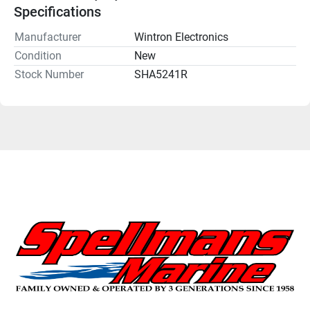
Specifications
Manufacturer
Wintron Electronics
Condition
New
Stock Number
SHA5241R