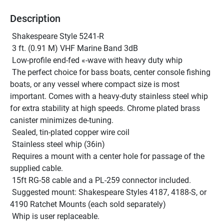
Description
 Shakespeare Style 5241-R 
 3 ft. (0.91 M) VHF Marine Band 3dB
 Low-profile end-fed «-wave with heavy duty whip 
 The perfect choice for bass boats, center console fishing 
boats, or any vessel where compact size is most 
important. Comes with a heavy-duty stainless steel whip 
for extra stability at high speeds. Chrome plated brass 
canister minimizes de-tuning.
 Sealed, tin-plated copper wire coil
 Stainless steel whip (36in)
 Requires a mount with a center hole for passage of the 
supplied cable.
 15ft RG-58 cable and a PL-259 connector included. 
 Suggested mount: Shakespeare Styles 4187, 4188-S, or 
4190 Ratchet Mounts (each sold separately)
 Whip is user replaceable.