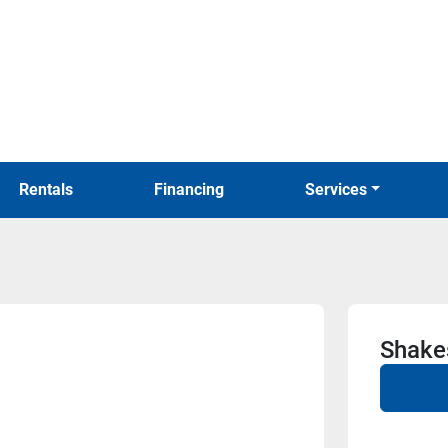
Rentals
Financing
Services
Shake