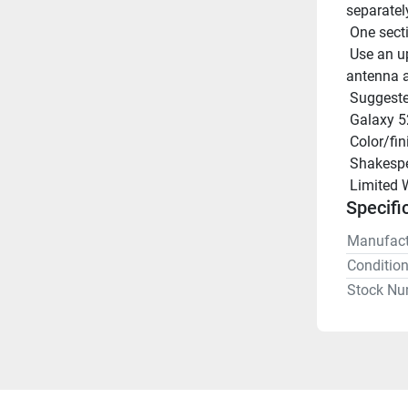
separatel
 One sect
 Use an upper support bracket (sold separately) if the length of 
antenna a
 Suggest
 Galaxy 5
 Color/fi
 Shakesp
 Limited 
Specifi
Manufact
Conditio
Stock Nu