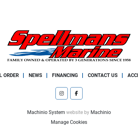
L ORDER
NEWS
FINANCING
CONTACT US
ACC
instagram
facebook
Machinio System
website by
Machinio
Manage Cookies