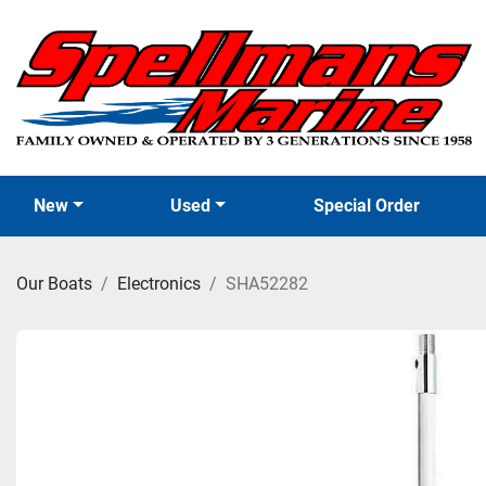
New
Used
Special Order
Our Boats
Electronics
SHA52282