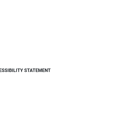
ESSIBILITY STATEMENT