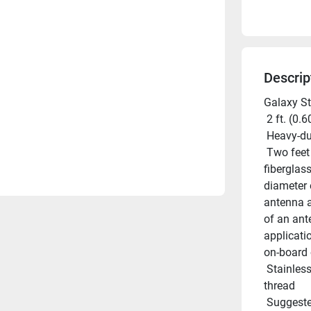
Descrip
Galaxy St
 2 ft. (0.
 Heavy-d
 Two feet length. Constructed of high-quality Shakespeare white 
fiberglas
diameter 
antenna a
of an ant
applicati
on-board 
 Stainless steel upper and lower ferrules with standard 1in-14 
thread
 Suggested mount: Shakespeare Style 4187 or 5187 (each sold 