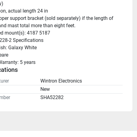
y)
ion, actual length 24 in
nd mast total more than eight feet.
ed mount(s): 4187 5187
228-2 Specifications 
nish: Galaxy White 
eare
Warranty: 5 years 
cations
urer
Wintron Electronics
n
New
mber
SHA52282