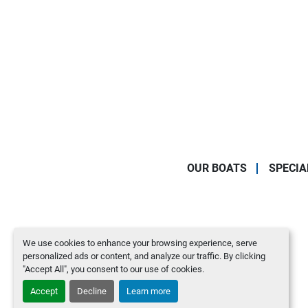
OUR BOATS
SPECIA
We use cookies to enhance your browsing experience, serve
personalized ads or content, and analyze our traffic. By clicking
"Accept All", you consent to our use of cookies.
Accept
Decline
Learn more