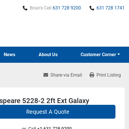
Brian's Cell
631 728 9200
631 728 1741
News
About Us
Customer Corner
Share via Email
Print Listing
speare 5228-2 2ft Ext Galaxy
Request A Quote
or
Call
+1 631-728-9200