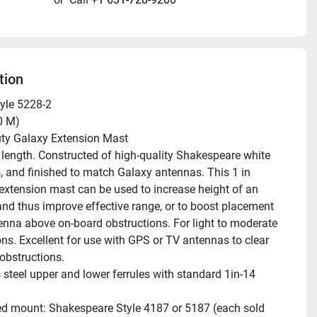
tion
yle 5228-2 
60 M) 
uty Galaxy Extension Mast
s, and finished to match Galaxy antennas. This 1 in 
extension mast can be used to increase height of an 
nd thus improve effective range, or to boost placement 
enna above on-board obstructions. For light to moderate 
ons. Excellent for use with GPS or TV antennas to clear 
obstructions.