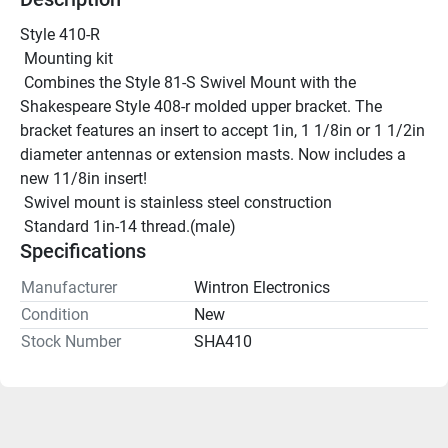
Style 410-R
 Mounting kit
 Combines the Style 81-S Swivel Mount with the 
Shakespeare Style 408-r molded upper bracket. The 
bracket features an insert to accept 1in, 1 1/8in or 1 1/2in 
diameter antennas or extension masts. Now includes a 
new 11/8in insert!
 Swivel mount is stainless steel construction
 Standard 1in-14 thread.(male)
Specifications
Manufacturer
Wintron Electronics
Condition
New
Stock Number
SHA410