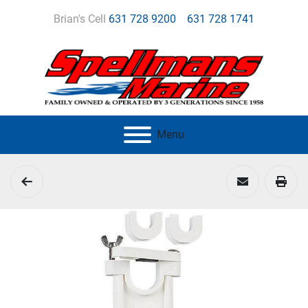
Brian's Cell
631 728 9200
631 728 1741
Menu