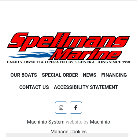
OUR BOATS
SPECIAL ORDER
NEWS
FINANCING
CONTACT US
ACCESSIBILITY STATEMENT
instagram
facebook
Machinio System
website by
Machinio
Manage Cookies