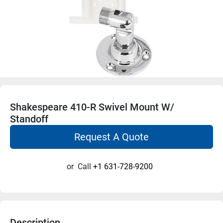
Shakespeare 410-R Swivel Mount W/
Standoff
Request A Quote
or
Call
+1 631-728-9200
Description