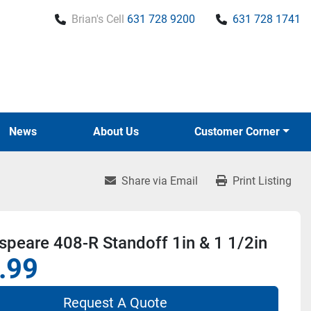
Brian's Cell
631 728 9200
631 728 1741
News
About Us
Customer Corner
Share via Email
Print Listing
peare 408-R Standoff 1in & 1 1/2in
.99
Request A Quote