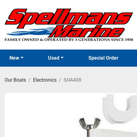
New
Used
Special Order
Our Boats
Electronics
SHA408