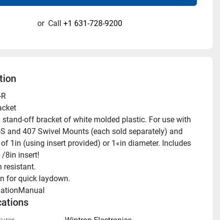
or
Call
+1 631-728-9200
tion
-R
acket
-S and 407 Swivel Mounts (each sold separately) and 
f 1in (using insert provided) or 1«in diameter. Includes 
/8in insert!
n resistant.
n for quick laydown.
llationManual 
cations