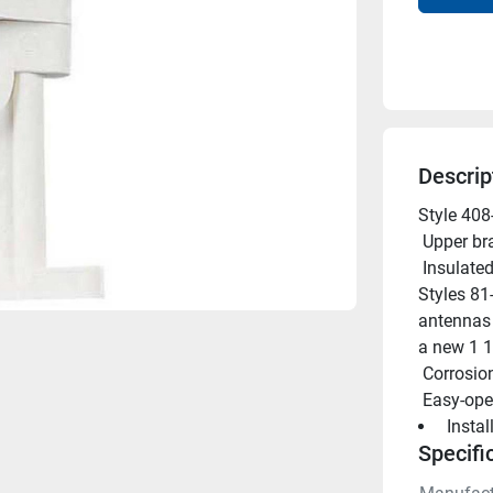
Descrip
Style 408
 Upper br
 Insulated stand-off bracket of white molded plastic. For use with 
Styles 81
antennas o
a new 1 1 
 Corrosio
 Easy-ope
 Insta
Specifi