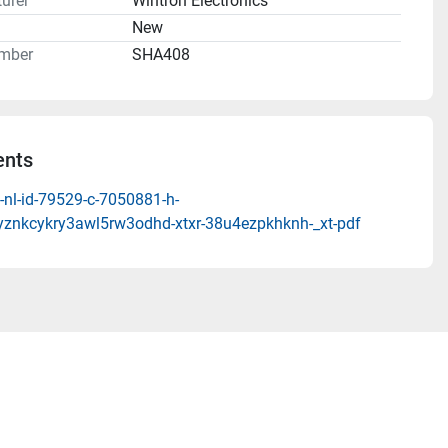
urer
Wintron Electronics
n
New
mber
SHA408
nts
-nl-id-79529-c-7050881-h-
syznkcykry3awl5rw3odhd-xtxr-38u4ezpkhknh-_xt-pdf