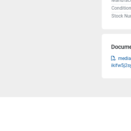
Manufact
Conditio
Stock Nu
Docume
media
ikifw5j2