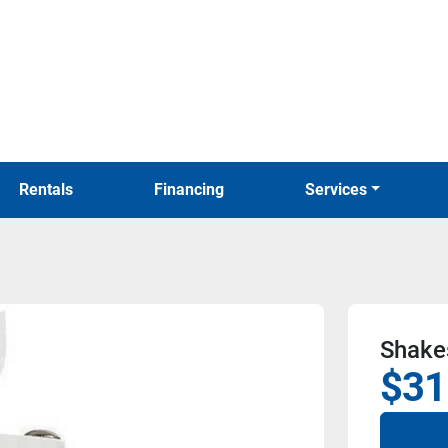
Rentals
Financing
Services
Shakes
$31