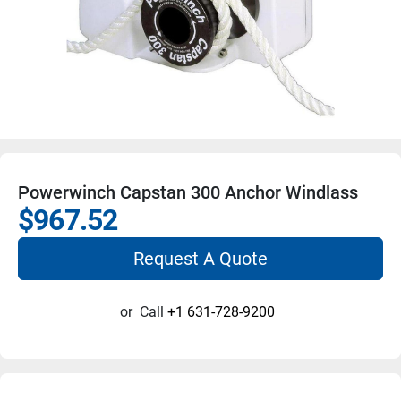
Powerwinch Capstan 300 Anchor Windlass
$967.52
Request A Quote
or
Call
+1 631-728-9200