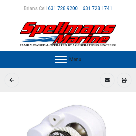
Brian's Cell
631 728 9200
631 728 1741
Menu