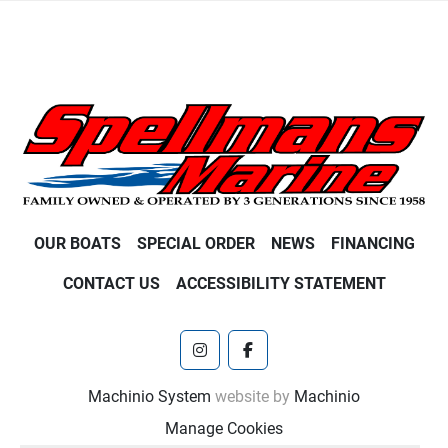
OUR BOATS
SPECIAL ORDER
NEWS
FINANCING
CONTACT US
ACCESSIBILITY STATEMENT
instagram
facebook
Machinio System
website by
Machinio
Manage Cookies