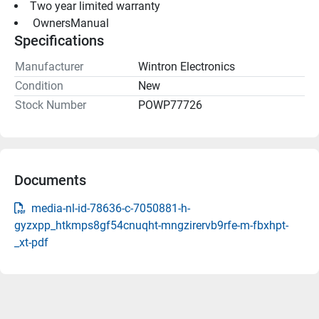
Two year limited warranty 
 OwnersManual 
Specifications
Manufacturer
Wintron Electronics
Condition
New
Stock Number
POWP77726
Documents
media-nl-id-78636-c-7050881-h-
gyzxpp_htkmps8gf54cnuqht-mngzirervb9rfe-m-fbxhpt-
_xt-pdf