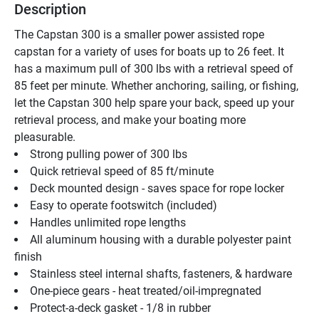
Description
The Capstan 300 is a smaller power assisted rope 
capstan for a variety of uses for boats up to 26 feet. It 
has a maximum pull of 300 lbs with a retrieval speed of 
85 feet per minute. Whether anchoring, sailing, or fishing, 
let the Capstan 300 help spare your back, speed up your 
retrieval process, and make your boating more 
pleasurable.
Strong pulling power of 300 lbs 
Quick retrieval speed of 85 ft/minute 
Deck mounted design - saves space for rope locker 
Easy to operate footswitch (included) 
Handles unlimited rope lengths 
All aluminum housing with a durable polyester paint 
finish 
Stainless steel internal shafts, fasteners, & hardware 
One-piece gears - heat treated/oil-impregnated 
Protect-a-deck gasket - 1/8 in rubber 