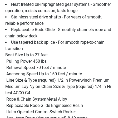
Heat treated oil-impregnated gear systems - Smoother 
operation, resists corrosion, lasts longer
Stainless steel drive shafts - For years of smooth, 
reliable performance
Replaceable Rode-Glide - Smoothly channels rope and 
chain below deck
Use tapered back splice - For smooth rope-to-chain 
transition
Boat Size Up to 27 feet
 Pulling Power 450 lbs
 Retrieval Speed 70 feet / minute
 Anchoring Speed Up to 150 feet / minute
 Line Size & Type (required) 1/2 in Powerwinch Premium 
Medium Lay Nylon Chain Size & Type (required) 1/4 in Hi-
test ACCO G4 
 Rope & Chain SystemMetal Alloy
 Replaceable Rode-Glide Engineered Resin
 Helm Operated Control Switch Rocker