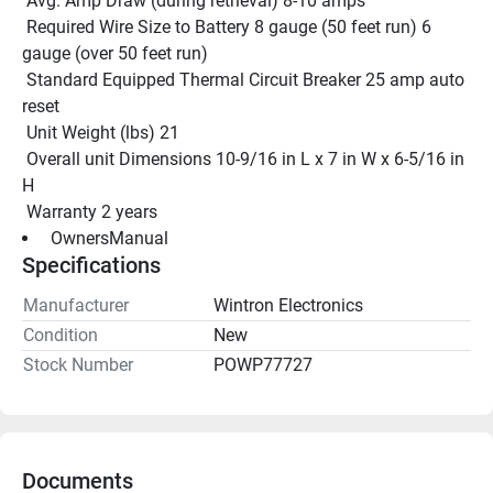
 Avg. Amp Draw (during retrieval) 8-10 amps
 Required Wire Size to Battery 8 gauge (50 feet run) 6 
gauge (over 50 feet run)
 Standard Equipped Thermal Circuit Breaker 25 amp auto 
reset
 Unit Weight (lbs) 21
 Overall unit Dimensions 10-9/16 in L x 7 in W x 6-5/16 in 
H
 Warranty 2 years
 OwnersManual 
Specifications
Manufacturer
Wintron Electronics
Condition
New
Stock Number
POWP77727
Documents