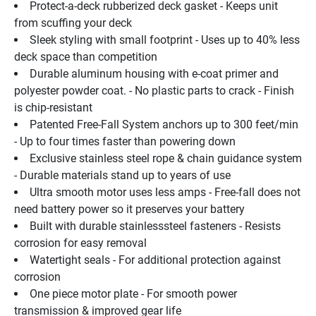
Protect-a-deck rubberized deck gasket - Keeps unit 
from scuffing your deck
Sleek styling with small footprint - Uses up to 40% less 
deck space than competition
Durable aluminum housing with e-coat primer and 
polyester powder coat. - No plastic parts to crack - Finish 
is chip-resistant 
Patented Free-Fall System anchors up to 300 feet/min 
- Up to four times faster than powering down
Exclusive stainless steel rope & chain guidance system 
- Durable materials stand up to years of use
Ultra smooth motor uses less amps - Free-fall does not 
need battery power so it preserves your battery
Built with durable stainlesssteel fasteners - Resists 
corrosion for easy removal
Watertight seals - For additional protection against 
corrosion
One piece motor plate - For smooth power 
transmission & improved gear life