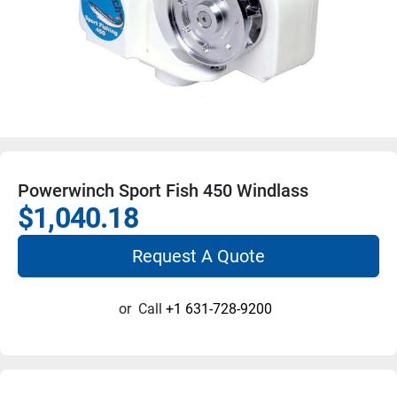
Powerwinch Sport Fish 450 Windlass
$1,040.18
Request A Quote
or
Call
+1 631-728-9200