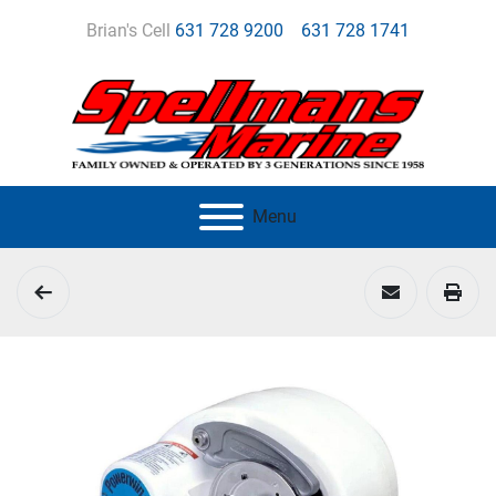
Brian's Cell
631 728 9200
631 728 1741
Menu