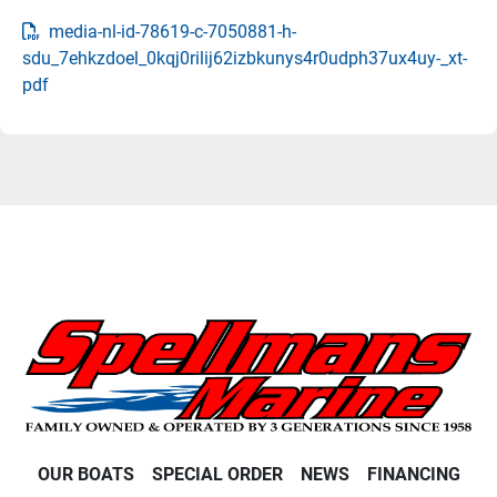
media-nl-id-78619-c-7050881-h-
sdu_7ehkzdoel_0kqj0rilij62izbkunys4r0udph37ux4uy-_xt-
pdf
OUR BOATS
SPECIAL ORDER
NEWS
FINANCING