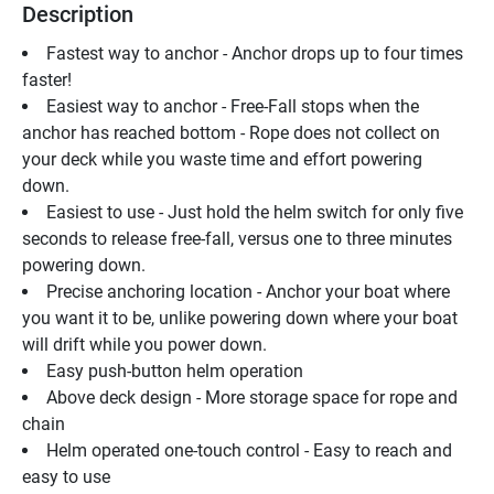
Description
Fastest way to anchor - Anchor drops up to four times 
faster!
Easiest way to anchor - Free-Fall stops when the 
anchor has reached bottom - Rope does not collect on 
your deck while you waste time and effort powering 
down. 
Easiest to use - Just hold the helm switch for only five 
seconds to release free-fall, versus one to three minutes 
powering down. 
Precise anchoring location - Anchor your boat where 
you want it to be, unlike powering down where your boat 
will drift while you power down. 
Easy push-button helm operation 
Above deck design - More storage space for rope and 
chain
Helm operated one-touch control - Easy to reach and 
easy to use