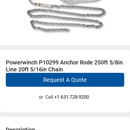
Powerwinch P10299 Anchor Rode 250ft 5/8in
Line 20ft 5/16in Chain
Request A Quote
or
Call
+1 631-728-9200
Description