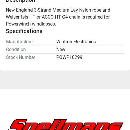
New England 3-Strand Medium Lay Nylon rope and 
Weisenfels HT or ACCO HT G4 chain is required for 
Powerwinch windlasses. 
Specifications
Manufacturer
Wintron Electronics
Condition
New
Stock Number
POWP10299