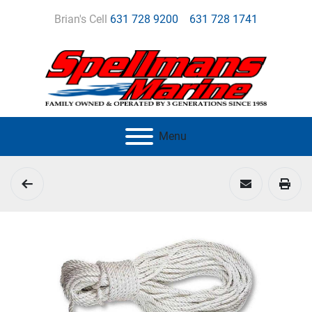
Brian's Cell
631 728 9200
631 728 1741
Menu