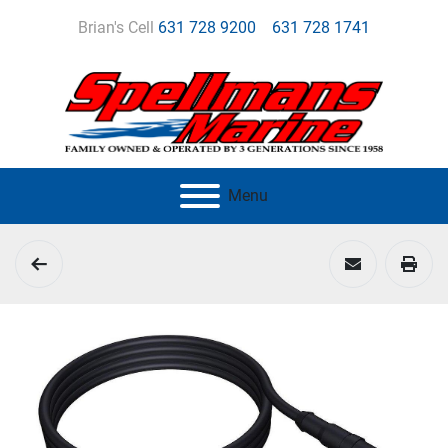
Brian's Cell
631 728 9200
631 728 1741
Menu