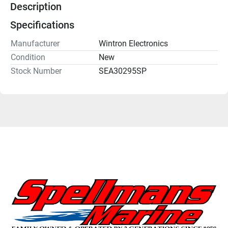
Description
Specifications
Manufacturer
Wintron Electronics
Condition
New
Stock Number
SEA30295SP