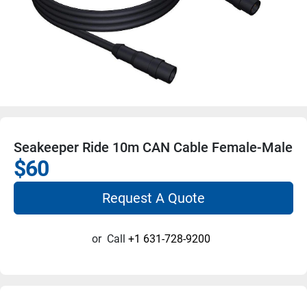
Seakeeper Ride 10m CAN Cable Female-Male
$60
Request A Quote
or
Call
+1 631-728-9200