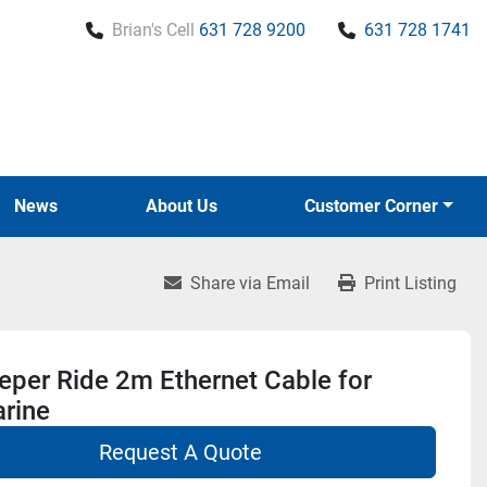
Brian's Cell
631 728 9200
631 728 1741
News
About Us
Customer Corner
Share via Email
Print Listing
per Ride 2m Ethernet Cable for
rine
Request A Quote