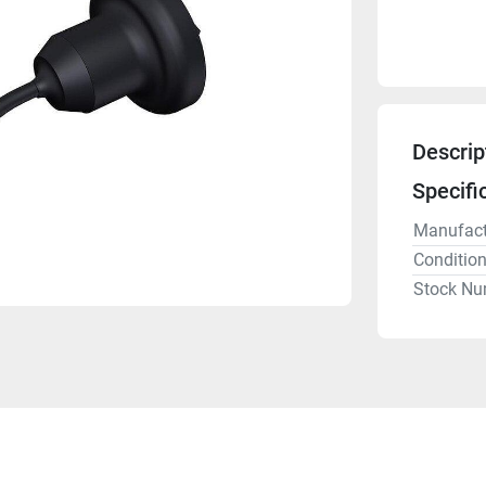
Descrip
Specifi
Manufact
Conditio
Stock Nu