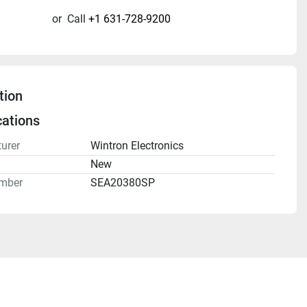
or
Call
+1 631-728-9200
tion
cations
urer
Wintron Electronics
n
New
mber
SEA20380SP