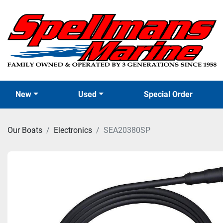
New
Used
Special Order
Our Boats
Electronics
SEA20380SP