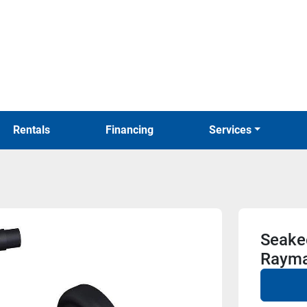
Rentals
Financing
Services
Seakee
Rayma