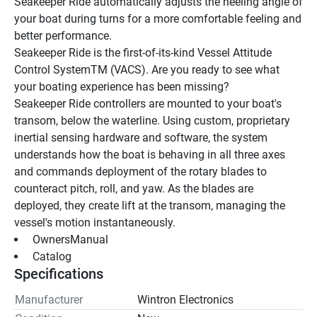
Seakeeper Ride automatically adjusts the heeling angle of 
your boat during turns for a more comfortable feeling and 
better performance.
Seakeeper Ride is the first-of-its-kind Vessel Attitude 
Control SystemTM (VACS). Are you ready to see what 
your boating experience has been missing?
Seakeeper Ride controllers are mounted to your boat's 
transom, below the waterline. Using custom, proprietary 
inertial sensing hardware and software, the system 
understands how the boat is behaving in all three axes 
and commands deployment of the rotary blades to 
counteract pitch, roll, and yaw. As the blades are 
deployed, they create lift at the transom, managing the 
vessel's motion instantaneously.
 OwnersManual 
 Catalog 
Specifications
Manufacturer
Wintron Electronics