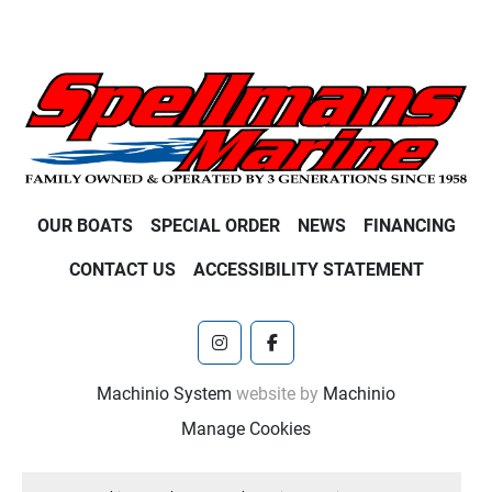
OUR BOATS
SPECIAL ORDER
NEWS
FINANCING
CONTACT US
ACCESSIBILITY STATEMENT
instagram
facebook
Machinio System
website by
Machinio
Manage Cookies