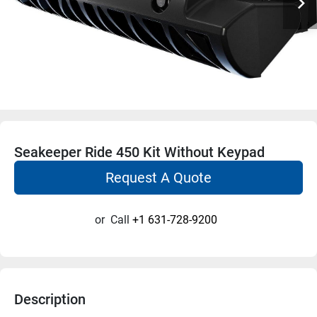
Seakeeper Ride 450 Kit Without Keypad
Request A Quote
or
Call
+1 631-728-9200
Description