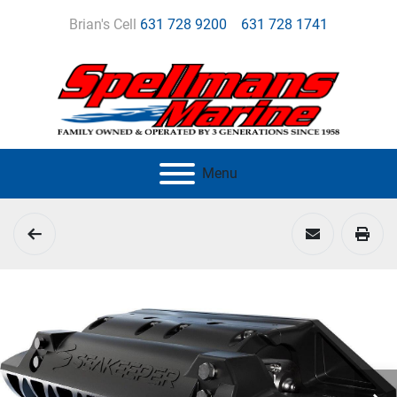
Brian's Cell
631 728 9200
631 728 1741
Menu