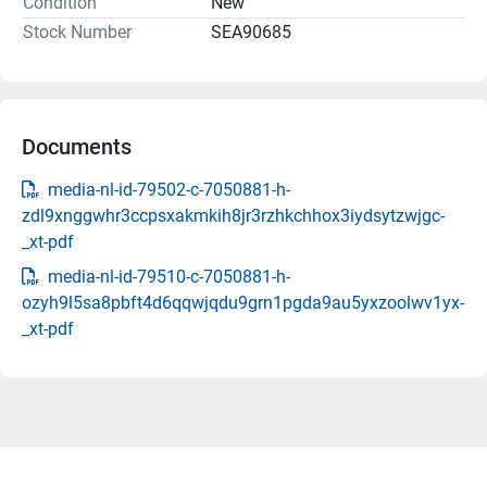
Condition
New
Stock Number
SEA90685
Documents
media-nl-id-79502-c-7050881-h-
zdl9xnggwhr3ccpsxakmkih8jr3rzhkchhox3iydsytzwjgc-
_xt-pdf
media-nl-id-79510-c-7050881-h-
ozyh9l5sa8pbft4d6qqwjqdu9grn1pgda9au5yxzoolwv1yx-
_xt-pdf