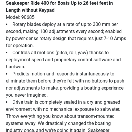
Seakeeper Ride 400 for Boats Up to 26 feet feet in 
Length without Keypad
Model: 90685
Rotary blades deploy at a rate of up to 300 mm per 
second, making 100 adjustments every second; enabled 
by power-dense rotary design that requires just 7-10 Amps 
for operation.
Controls all motions (pitch, roll, yaw) thanks to 
deployment speed and proprietary control software and 
hardware.
Predicts motion and responds instantaneously to 
eliminate them before they're felt with no buttons to push 
nor adjustments to make, providing a boating experience 
you never imagined.
Drive train is completely sealed in a dry and greased 
environment with no mechanical exposure to saltwater.
Throw everything you know about transom-mounted 
systems away. We drastically changed the boating 
industry once, and we're doing it again. Seakeeper 