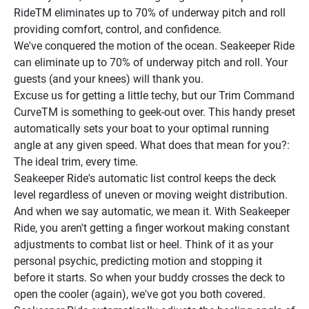
RideTM eliminates up to 70% of underway pitch and roll 
providing comfort, control, and confidence.
We've conquered the motion of the ocean. Seakeeper Ride 
can eliminate up to 70% of underway pitch and roll. Your 
guests (and your knees) will thank you.
Excuse us for getting a little techy, but our Trim Command 
CurveTM is something to geek-out over. This handy preset 
automatically sets your boat to your optimal running 
angle at any given speed. What does that mean for you?: 
The ideal trim, every time.
Seakeeper Ride's automatic list control keeps the deck 
level regardless of uneven or moving weight distribution. 
And when we say automatic, we mean it. With Seakeeper 
Ride, you aren't getting a finger workout making constant 
adjustments to combat list or heel. Think of it as your 
personal psychic, predicting motion and stopping it 
before it starts. So when your buddy crosses the deck to 
open the cooler (again), we've got you both covered.