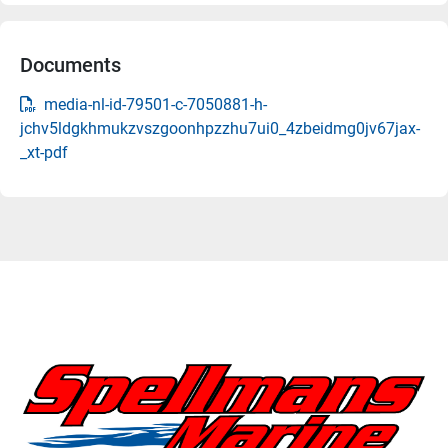
Documents
media-nl-id-79501-c-7050881-h-
jchv5ldgkhmukzvszgoonhpzzhu7ui0_4zbeidmg0jv67jax-
_xt-pdf