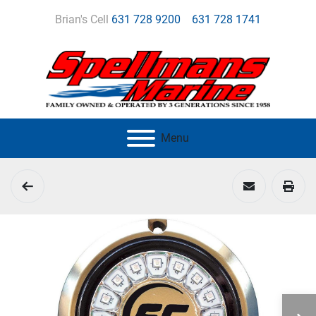
Brian's Cell
631 728 9200
631 728 1741
Menu