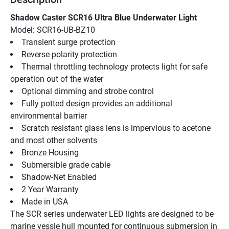
Shadow Caster SCR16 Ultra Blue Underwater Light
Model: SCR16-UB-BZ10
Transient surge protection
Reverse polarity protection
Thermal throttling technology protects light for safe 
operation out of the water
Optional dimming and strobe control
Fully potted design provides an additional 
environmental barrier
Scratch resistant glass lens is impervious to acetone 
and most other solvents
Bronze Housing
Submersible grade cable
Shadow-Net Enabled
2 Year Warranty
Made in USA
The SCR series underwater LED lights are designed to be 
marine vessle hull mounted for continuous submersion in 