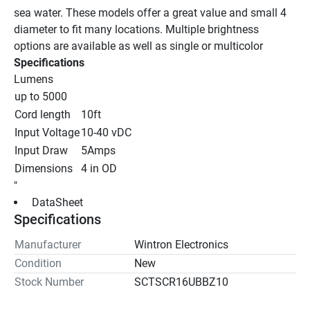
sea water. These models offer a great value and small 4 
diameter to fit many locations. Multiple brightness 
options are available as well as single or multicolor
Specifications
Lumens
up to 5000
Cord length
10ft
Input Voltage
10-40 vDC
Input Draw
5Amps
Dimensions
4 in OD
"
 DataSheet 
Specifications
Manufacturer
Wintron Electronics
Condition
New
Stock Number
SCTSCR16UBBZ10