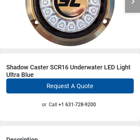
Shadow Caster SCR16 Underwater LED Light
Ultra Blue
Request A Quote
or
Call
+1 631-728-9200
Description