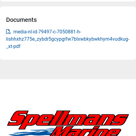
Documents
media-nl-id-79497-c-7050881-h-
lishhxhz775e_zybdr5gcypgifw7blxwbkybwkhym4vudkug-
_xt-pdf