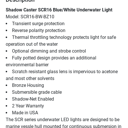
Shadow Caster SCR16 Blue/White Underwater Light
Model: SCR16-BW-BZ10
Transient surge protection
Reverse polarity protection
Thermal throttling technology protects light for safe 
operation out of the water
Optional dimming and strobe control
Fully potted design provides an additional 
environmental barrier
Scratch resistant glass lens is impervious to acetone 
and most other solvents
Bronze Housing
Submersible grade cable
Shadow-Net Enabled
2 Year Warranty
Made in USA
The SCR series underwater LED lights are designed to be 
marine vessle hull mounted for continuous submersion in 