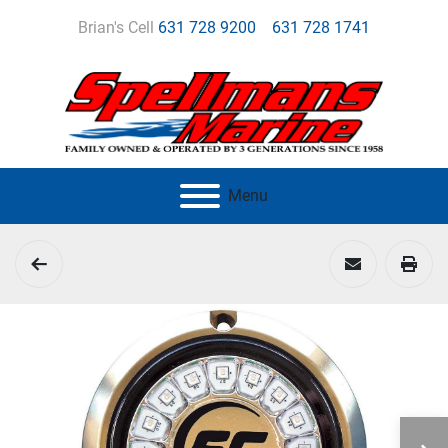
Brian's Cell
631 728 9200
631 728 1741
Menu