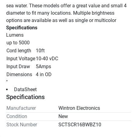
sea water. These models offer a great value and small 4 
diameter to fit many locations. Multiple brightness 
options are available as well as single or multicolor
Specifications
Lumens
up to 5000
Cord length
10ft
Input Voltage
10-40 vDC
Input Draw
5Amps
Dimensions
4 in OD
"
 DataSheet 
Specifications
Manufacturer
Wintron Electronics
Condition
New
Stock Number
SCTSCR16BWBZ10