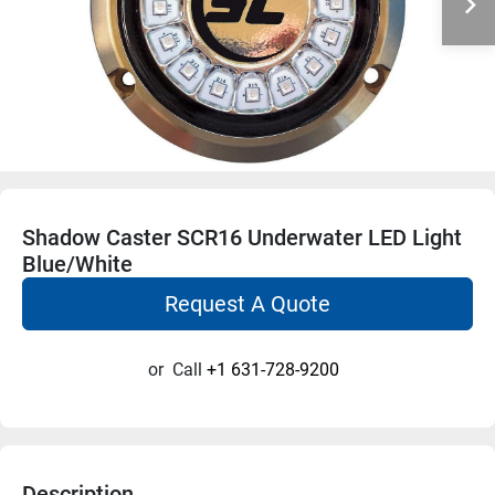
Shadow Caster SCR16 Underwater LED Light
Blue/White
Request A Quote
or
Call
+1 631-728-9200
Description