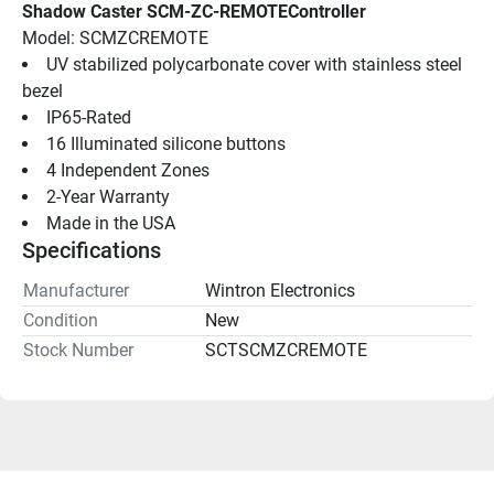
Shadow Caster SCM-ZC-REMOTEController
Model: SCMZCREMOTE
UV stabilized polycarbonate cover with stainless steel 
bezel
IP65-Rated
16 Illuminated silicone buttons
4 Independent Zones
2-Year Warranty
Made in the USA
Specifications
Manufacturer
Wintron Electronics
Condition
New
Stock Number
SCTSCMZCREMOTE