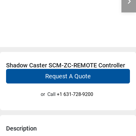
Shadow Caster SCM-ZC-REMOTE Controller
Request A Quote
or
Call
+1 631-728-9200
Description