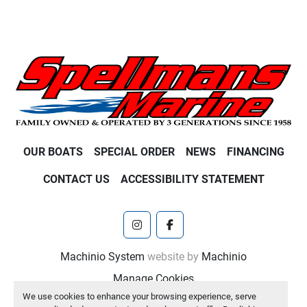
OUR BOATS
SPECIAL ORDER
NEWS
FINANCING
CONTACT US
ACCESSIBILITY STATEMENT
instagram
facebook
Machinio System
website by
Machinio
Manage Cookies
We use cookies to enhance your browsing experience, serve