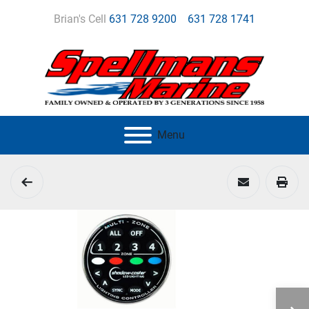
Brian's Cell
631 728 9200
631 728 1741
Menu