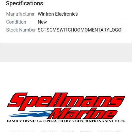
Specifications
Manufacturer
Wintron Electronics
Condition
New
Stock Number
SCTSCMSWITCHOOMOMENTARYLOGO