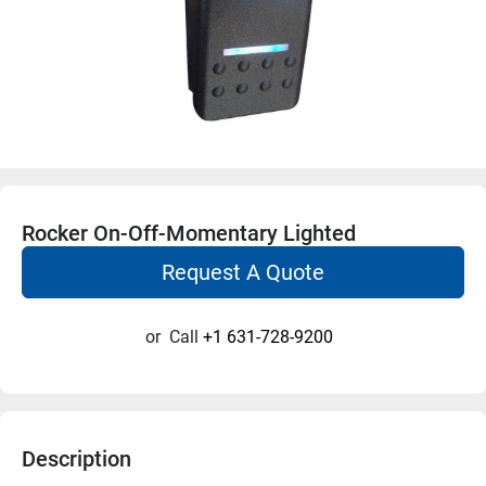
Rocker On-Off-Momentary Lighted
Request A Quote
or
Call
+1 631-728-9200
Description