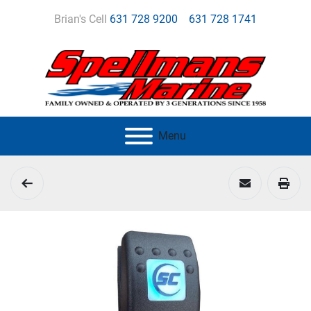
Brian's Cell
631 728 9200
631 728 1741
Menu