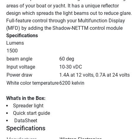
areas of your boat or yacht. It has a unique reflector 
design which spreads the light beams out to reduce glare.
Full-feature control through your Multifunction Display 
(MFD) by adding the Shadow-NETTM control module
Specifications
Lumens
1500
beam angle
60 deg
Input voltage
10-30 vDC
Power draw
1.4A at 12 volts, 0.7A at 24 volts
White color temperature
6200 kelvin
What's in the Box:
Spreader light
Quick start guide
 DataSheet 
Specifications