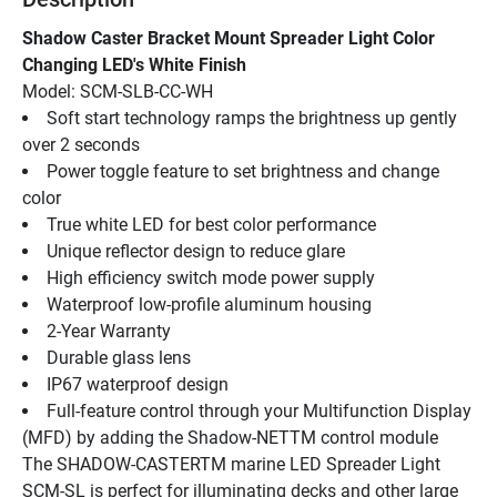
Shadow Caster Bracket Mount Spreader Light Color 
Changing LED's White Finish
Model: SCM-SLB-CC-WH
Soft start technology ramps the brightness up gently 
over 2 seconds
Power toggle feature to set brightness and change 
color
True white LED for best color performance
Unique reflector design to reduce glare
High efficiency switch mode power supply
Waterproof low-profile aluminum housing
2-Year Warranty
Durable glass lens
IP67 waterproof design
Full-feature control through your Multifunction Display 
(MFD) by adding the Shadow-NETTM control module
The SHADOW-CASTERTM marine LED Spreader Light 
SCM-SL is perfect for illuminating decks and other large 