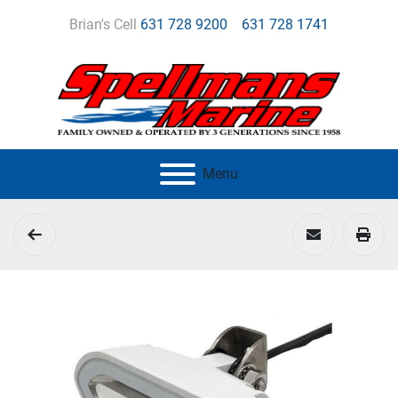
Brian's Cell
631 728 9200
631 728 1741
Menu