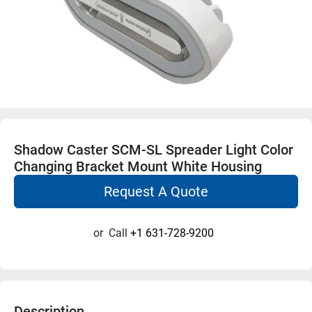
Shadow Caster SCM-SL Spreader Light Color
Changing Bracket Mount White Housing
Request A Quote
or
Call
+1 631-728-9200
Description