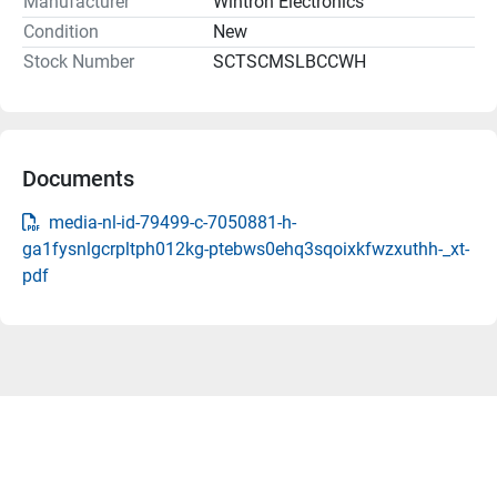
Manufacturer
Wintron Electronics
Condition
New
Stock Number
SCTSCMSLBCCWH
Documents
media-nl-id-79499-c-7050881-h-
ga1fysnlgcrpltph012kg-ptebws0ehq3sqoixkfwzxuthh-_xt-
pdf