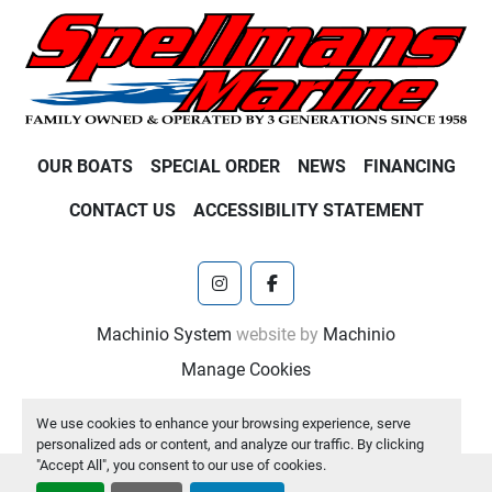
OUR BOATS
SPECIAL ORDER
NEWS
FINANCING
CONTACT US
ACCESSIBILITY STATEMENT
instagram
facebook
Machinio System
website by
Machinio
Manage Cookies
We use cookies to enhance your browsing experience, serve
personalized ads or content, and analyze our traffic. By clicking
"Accept All", you consent to our use of cookies.