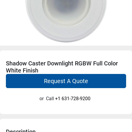
Shadow Caster Downlight RGBW Full Color
White Finish
Request A Quote
or
Call
+1 631-728-9200
Description