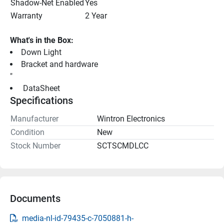
Shadow-Net Enabled
Yes
Warranty
2 Year
What's in the Box:
Down Light
Bracket and hardware
"
 DataSheet 
Specifications
Manufacturer
Wintron Electronics
Condition
New
Stock Number
SCTSCMDLCC
Documents
media-nl-id-79435-c-7050881-h-