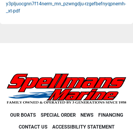
y3pljuocgnn7f14nerm_mn_pzwngdju-rzgefbefnyqpnemh-
_xt-pdf
OUR BOATS
SPECIAL ORDER
NEWS
FINANCING
CONTACT US
ACCESSIBILITY STATEMENT