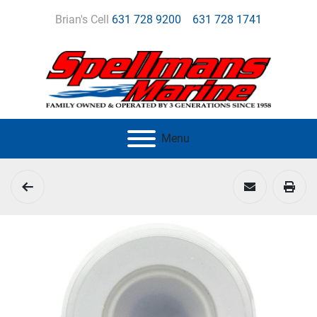
Brian's Cell
631 728 9200
631 728 1741
Menu