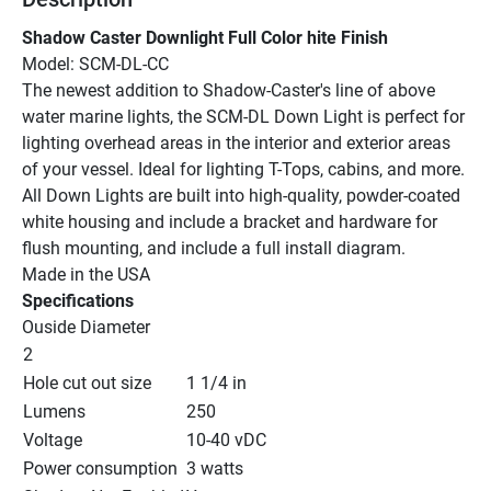
Shadow Caster Downlight Full Color hite Finish
Model: SCM-DL-CC
The newest addition to Shadow-Caster's line of above 
water marine lights, the SCM-DL Down Light is perfect for 
lighting overhead areas in the interior and exterior areas 
of your vessel. Ideal for lighting T-Tops, cabins, and more.
All Down Lights are built into high-quality, powder-coated 
white housing and include a bracket and hardware for 
flush mounting, and include a full install diagram.
Made in the USA
Specifications
Ouside Diameter
2
Hole cut out size
1 1/4 in
Lumens
250
Voltage
10-40 vDC
Power consumption
3 watts