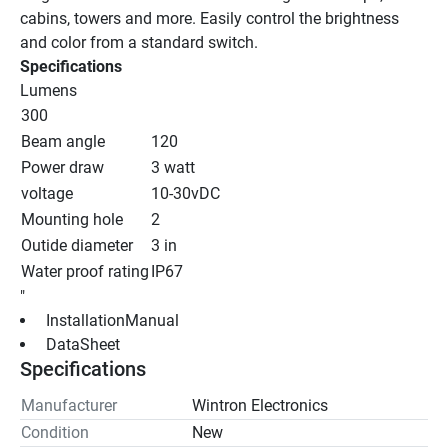
cabins, towers and more. Easily control the brightness 
and color from a standard switch.
Specifications
Lumens
300
Beam angle
120
Power draw
3 watt
voltage
10-30vDC
Mounting hole
2
Outide diameter
3 in
Water proof rating
IP67
"
 InstallationManual 
 DataSheet 
Specifications
Manufacturer
Wintron Electronics
Condition
New