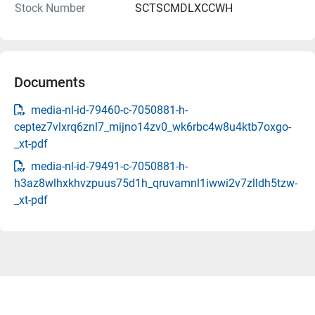
Stock Number
SCTSCMDLXCCWH
Documents
media-nl-id-79460-c-7050881-h-
ceptez7vlxrq6znl7_mijno14zv0_wk6rbc4w8u4ktb7oxgo-
_xt-pdf
media-nl-id-79491-c-7050881-h-
h3az8wlhxkhvzpuus75d1h_qruvamnl1iwwi2v7zlldh5tzw-
_xt-pdf