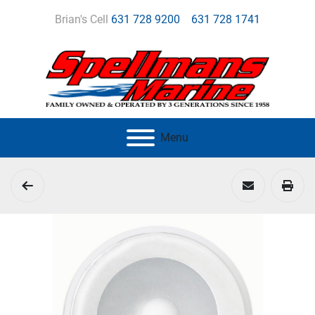
Brian's Cell
631 728 9200
631 728 1741
Menu