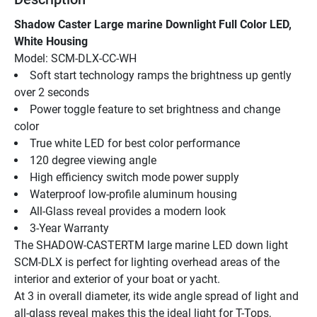
Shadow Caster Large marine Downlight Full Color LED, 
White Housing
Model: SCM-DLX-CC-WH
Soft start technology ramps the brightness up gently 
over 2 seconds
Power toggle feature to set brightness and change 
color
True white LED for best color performance
120 degree viewing angle
High efficiency switch mode power supply
Waterproof low-profile aluminum housing
All-Glass reveal provides a modern look
3-Year Warranty
The SHADOW-CASTERTM large marine LED down light 
SCM-DLX is perfect for lighting overhead areas of the 
interior and exterior of your boat or yacht.
At 3 in overall diameter, its wide angle spread of light and 
all-glass reveal makes this the ideal light for T-Tops, 