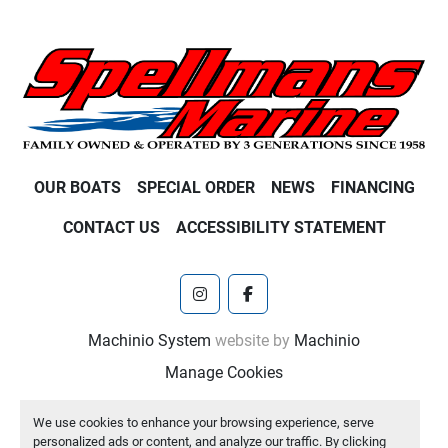
OUR BOATS
SPECIAL ORDER
NEWS
FINANCING
CONTACT US
ACCESSIBILITY STATEMENT
instagram
facebook
Machinio System
website by
Machinio
Manage Cookies
We use cookies to enhance your browsing experience, serve
personalized ads or content, and analyze our traffic. By clicking