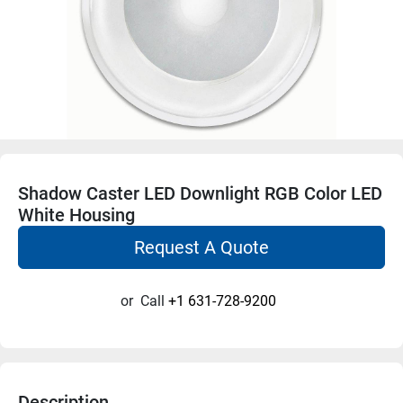
Shadow Caster LED Downlight RGB Color LED
White Housing
Request A Quote
or
Call
+1 631-728-9200
Description