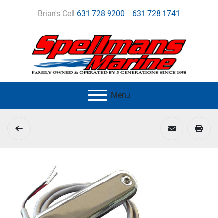
Brian's Cell
631 728 9200
631 728 1741
Menu