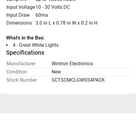
Input Voltage
10 - 30 Volts DC
Input Draw
60ma
Dimensions
3.0 in L x 0.78 in W x 0.2 in H
What's in the Box:
4 - Great White Lights
Specifications
Manufacturer
Wintron Electronics
Condition
New
Stock Number
SCTSCMCLGWSS4PACK