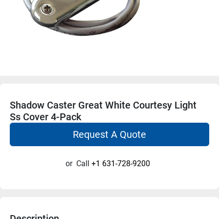
Shadow Caster Great White Courtesy Light
Ss Cover 4-Pack
Request A Quote
or
Call
+1 631-728-9200
Description