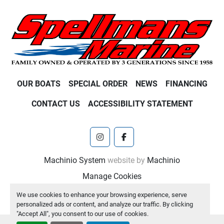
OUR BOATS
SPECIAL ORDER
NEWS
FINANCING
CONTACT US
ACCESSIBILITY STATEMENT
instagram
facebook
Machinio System
website by
Machinio
Manage Cookies
We use cookies to enhance your browsing experience, serve
personalized ads or content, and analyze our traffic. By clicking
"Accept All", you consent to our use of cookies.