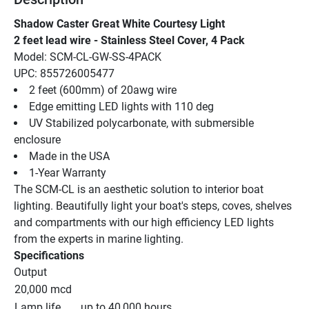
Shadow Caster Great White Courtesy Light
2 feet lead wire - Stainless Steel Cover, 4 Pack
Model: SCM-CL-GW-SS-4PACK
UPC: 855726005477
2 feet (600mm) of 20awg wire
Edge emitting LED lights with 110 deg
UV Stabilized polycarbonate, with submersible 
enclosure
Made in the USA
1-Year Warranty
The SCM-CL is an aesthetic solution to interior boat 
lighting. Beautifully light your boat's steps, coves, shelves 
and compartments with our high efficiency LED lights 
from the experts in marine lighting.
Specifications
Output
20,000 mcd
Lamp life
up to 40,000 hours