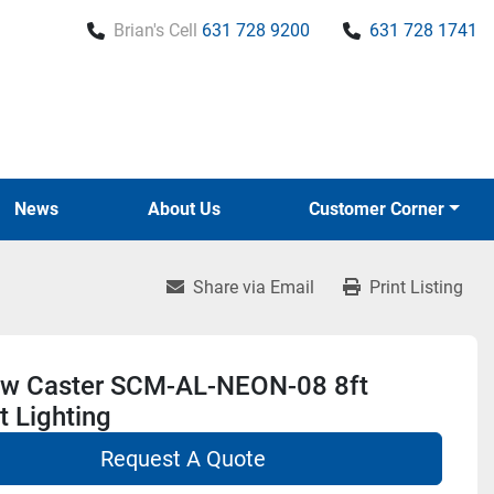
Brian's Cell
631 728 9200
631 728 1741
News
About Us
Customer Corner
Share via Email
Print Listing
w Caster SCM-AL-NEON-08 8ft
 Lighting
Request A Quote