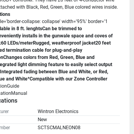
ttached with Black, Red, Green, Blue colored wires inside.
tions
le='border-collapse: collapse' width='95%' border='1 
able in 8 ft. lenghts
Can be trimmed to 
veniently installs in the gunwale space and coves of 
k
60 LEDs/meter
Rugged, weatherproof jacket
20 feet 
ed termination cable for plug-and-play 
on
Changes colors from Red, Green, Blue and 
tegrated light dimming feature to easily select output 
Integrated fading between Blue and White, or Red, 
ue and White*
Compatible with our Zone Controller
tionGuide 
llationManual 
cations
urer
Wintron Electronics
n
New
mber
SCTSCMALNEON08