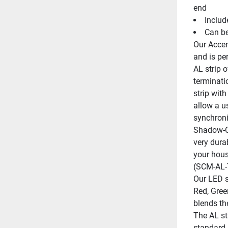
end
Includ
Can b
Our Accent
and is per
AL strip 
terminati
strip with
allow a us
synchroni
Shadow-Ca
very durab
your hous
(SCM-AL
Our LED st
Red, Green
blends th
The AL str
standard 