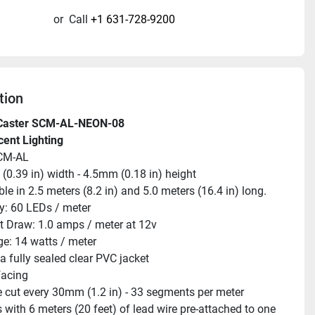
or
Call
+1 631-728-9200
tion
Caster SCM-AL-NEON-08
cent Lighting
CM-AL
0.39 in) width - 4.5mm (0.18 in) height
ble in 2.5 meters (8.2 in) and 5.0 meters (16.4 in) long.
y: 60 LEDs / meter
t Draw: 1.0 amps / meter at 12v
e: 14 watts / meter
 a fully sealed clear PVC jacket
facing
 cut every 30mm (1.2 in) - 33 segments per meter
with 6 meters (20 feet) of lead wire pre-attached to one 