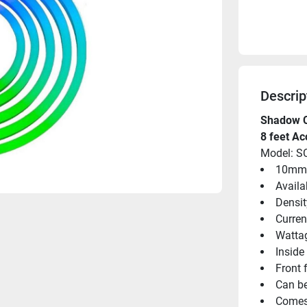
Descrip
Shadow 
8 feet Ac
Model: S
10mm (
Availa
Densit
Curren
Wattag
Inside
Front 
Can be
Comes 