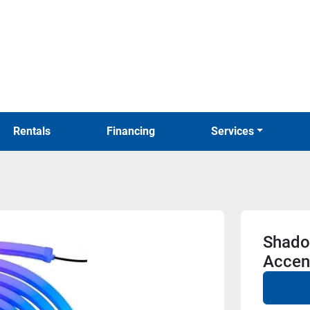
Rentals
Financing
Services
Shado
Accent