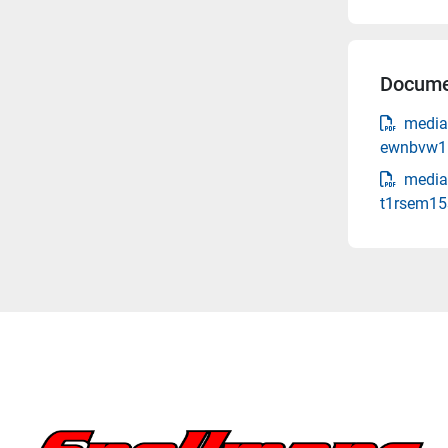
Docume
media
ewnbvw1n
media-
t1rsem15s