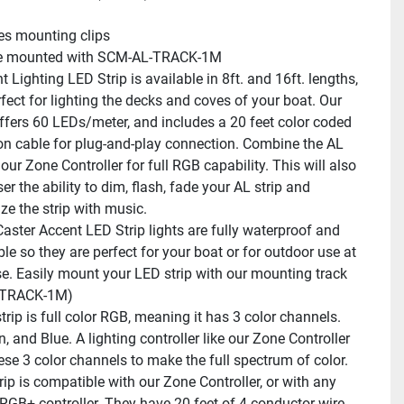
es mounting clips
e mounted with SCM-AL-TRACK-1M
 Lighting LED Strip is available in 8ft. and 16ft. lengths, 
fect for lighting the decks and coves of your boat. Our 
offers 60 LEDs/meter, and includes a 20 feet color coded 
on cable for plug-and-play connection. Combine the AL 
 our Zone Controller for full RGB capability. This will also 
er the ability to dim, flash, fade your AL strip and 
ze the strip with music.
ster Accent LED Strip lights are fully waterproof and 
le so they are perfect for your boat or for outdoor use at 
e. Easily mount your LED strip with our mounting track 
-TRACK-1M)
rip is full color RGB, meaning it has 3 color channels. 
, and Blue. A lighting controller like our Zone Controller 
ese 3 color channels to make the full spectrum of color.
ip is compatible with our Zone Controller, or with any 
RGB+ controller. They have 20 feet of 4-conductor wire 