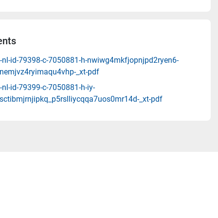
nts
-nl-id-79398-c-7050881-h-nwiwg4mkfjopnjpd2ryen6-
emjvz4ryimaqu4vhp-_xt-pdf
nl-id-79399-c-7050881-h-iy-
ctibmjrnjipkq_p5rslliycqqa7uos0mr14d-_xt-pdf