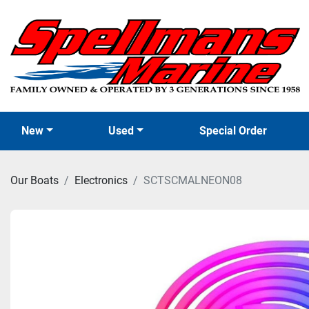
New
Used
Special Order
Our Boats
Electronics
SCTSCMALNEON08