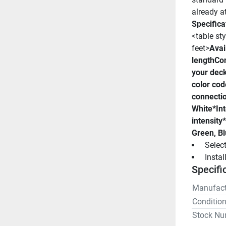
already a
Specifica
<table sty
feet>
Avail
length
Con
your dec
color cod
connecti
White*
In
intensity*
Green, Bl
 Selec
 Insta
Specifi
Manufact
Conditio
Stock Nu