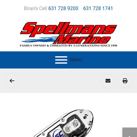
Brian's Cell
631 728 9200
631 728 1741
Menu