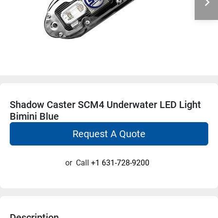
Shadow Caster SCM4 Underwater LED Light
Bimini Blue
Request A Quote
or
Call
+1 631-728-9200
Description