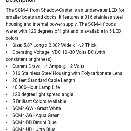
The SCM-4 from Shadow-Caster is an underwater LED for 
smaller boats and docks. It features a 316 stainless steel 
housing and internal power supply. The SCM-4 floods 
water with 120 degrees of light and is available in 5 LED 
colors.
Size: 5.8? Long x 2.38? Wide x 1⁄2? Thick
Operating Voltage: VDC 10 -30 Volts DC (with 
consistent brightness)
Current Draw: 1.4 Amps @ 12 Volts
316 Stainless Steel Housing with Polycarbonate Lens
20 feet Standard Cable Length
40,000-Hour Lamp Life
120 degree light spread angle
5 Brilliant Colors available
SCM4-GW - Great White
SCM4-AG - Aqua Green
SCM4-BB Bimini Blue
SCM4-UB - Ultra Blue