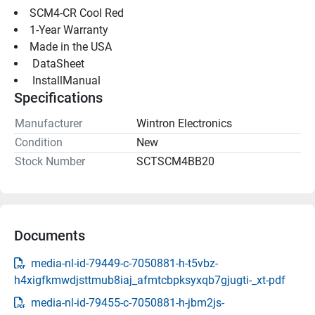
SCM4-CR Cool Red
1-Year Warranty
Made in the USA
 DataSheet 
 InstallManual 
Specifications
Manufacturer
Wintron Electronics
Condition
New
Stock Number
SCTSCM4BB20
Documents
media-nl-id-79449-c-7050881-h-t5vbz-
h4xigfkmwdjsttmub8iaj_afmtcbpksyxqb7gjugti-_xt-pdf
media-nl-id-79455-c-7050881-h-jbm2js-