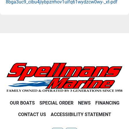
8bga3uc9_cibu4jiybpzrrhov1uifq61wydzcw0wy-_xt-pdf
OUR BOATS
SPECIAL ORDER
NEWS
FINANCING
CONTACT US
ACCESSIBILITY STATEMENT