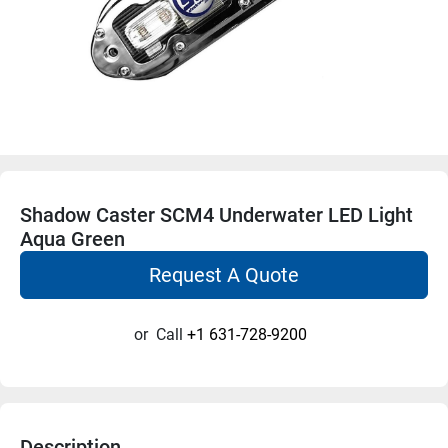
Shadow Caster SCM4 Underwater LED Light
Aqua Green
Request A Quote
or
Call
+1 631-728-9200
Description