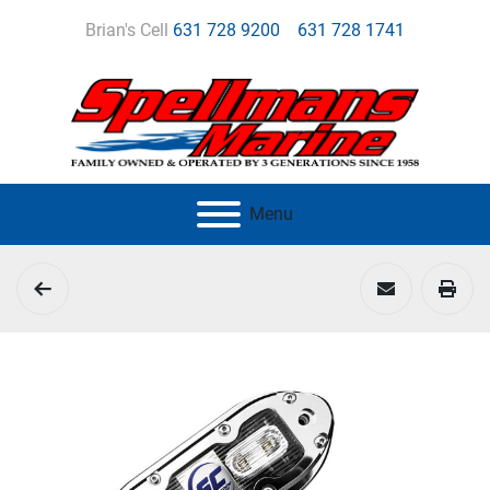
Brian's Cell
631 728 9200
631 728 1741
Menu