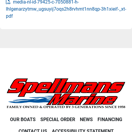
media-nl-id-79425-c-7050881-h-
lhlgenarzytmw_ugsuyij7oqs2h8rvhmt1nn8qp-3h1xieif-_xt-
pdf
OUR BOATS
SPECIAL ORDER
NEWS
FINANCING
CONTACT US
ACCESSIBILITY STATEMENT