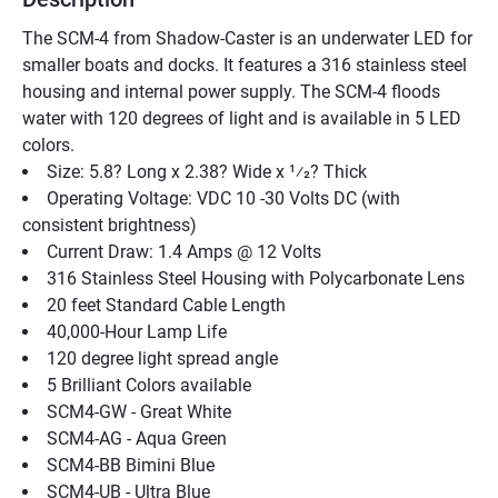
The SCM-4 from Shadow-Caster is an underwater LED for 
smaller boats and docks. It features a 316 stainless steel 
housing and internal power supply. The SCM-4 floods 
water with 120 degrees of light and is available in 5 LED 
colors.
Size: 5.8? Long x 2.38? Wide x 1⁄2? Thick
Operating Voltage: VDC 10 -30 Volts DC (with 
consistent brightness)
Current Draw: 1.4 Amps @ 12 Volts
316 Stainless Steel Housing with Polycarbonate Lens
20 feet Standard Cable Length
40,000-Hour Lamp Life
120 degree light spread angle
5 Brilliant Colors available
SCM4-GW - Great White
SCM4-AG - Aqua Green
SCM4-BB Bimini Blue
SCM4-UB - Ultra Blue