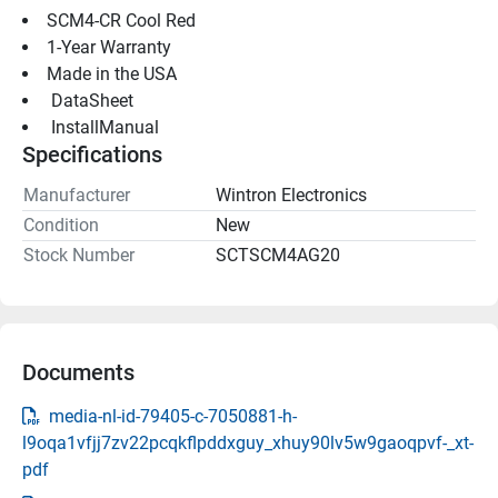
SCM4-CR Cool Red
1-Year Warranty
Made in the USA
 DataSheet 
 InstallManual 
Specifications
Manufacturer
Wintron Electronics
Condition
New
Stock Number
SCTSCM4AG20
Documents
media-nl-id-79405-c-7050881-h-
l9oqa1vfjj7zv22pcqkflpddxguy_xhuy90lv5w9gaoqpvf-_xt-
pdf