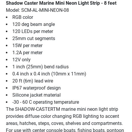
Shadow Caster Marine Mini Neon Light Strip - 8 feet
Model: SCM-AL-MINI-NEON-08
RGB color
120 deg beam angle
120 LEDs per meter
25mm cut segments
15W per meter
1.2A per meter
12V only
1 inch (25mm) bend radius
0.4 inch x 0.4 inch (10mm x 11mm)
20 ft (6m) lead wire
IP67 waterproof design
Silicone jacket material
-30 - 60 C operating temperature
The SHADOW-CASTERTM marine mini neon light strip 
provides diffuse color changing RGB lighting to accent 
areas, hatches, steps, coves, shelves and compartments. 
For use with center console boats, fishing boats, pontoon 