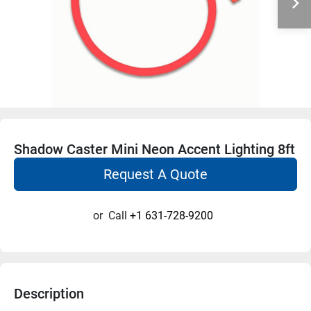
Shadow Caster Mini Neon Accent Lighting 8ft
Request A Quote
or
Call
+1 631-728-9200
Description