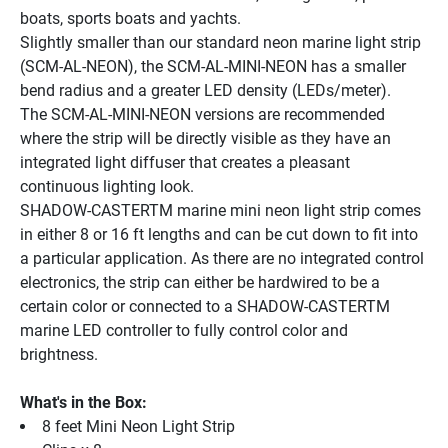
boats, sports boats and yachts.
Slightly smaller than our standard neon marine light strip 
(SCM-AL-NEON), the SCM-AL-MINI-NEON has a smaller 
bend radius and a greater LED density (LEDs/meter).
The SCM-AL-MINI-NEON versions are recommended 
where the strip will be directly visible as they have an 
integrated light diffuser that creates a pleasant 
continuous lighting look.
SHADOW-CASTERTM marine mini neon light strip comes 
in either 8 or 16 ft lengths and can be cut down to fit into 
a particular application. As there are no integrated control 
electronics, the strip can either be hardwired to be a 
certain color or connected to a SHADOW-CASTERTM 
marine LED controller to fully control color and 
brightness.
What's in the Box:
8 feet Mini Neon Light Strip