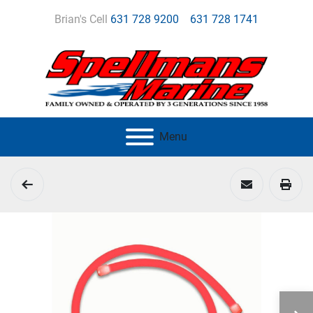
Brian's Cell
631 728 9200
631 728 1741
Menu