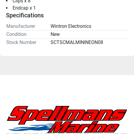
Clips x 8
Endcap x 1
Specifications
Manufacturer
Wintron Electronics
Condition
New
Stock Number
SCTSCMALMININEON08