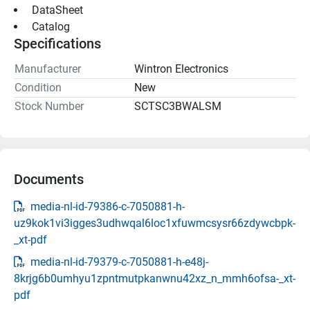
 DataSheet 
 Catalog 
Specifications
Manufacturer
Wintron Electronics
Condition
New
Stock Number
SCTSC3BWALSM
Documents
media-nl-id-79386-c-7050881-h-
uz9kok1vi3igges3udhwqal6loc1xfuwmcsysr66zdywcbpk-
_xt-pdf
media-nl-id-79379-c-7050881-h-e48j-
8krjg6b0umhyu1zpntmutpkanwnu42xz_n_mmh6ofsa-_xt-
pdf