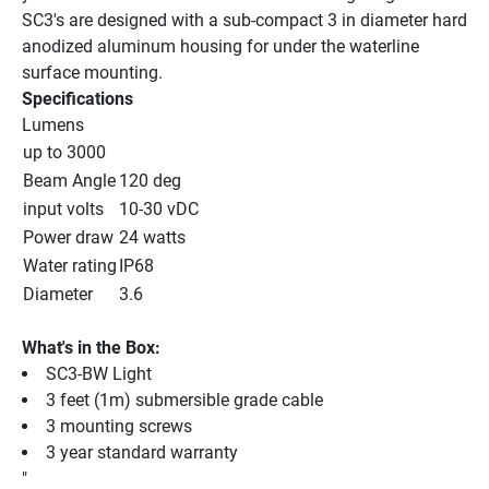
SC3's are designed with a sub-compact 3 in diameter hard 
anodized aluminum housing for under the waterline 
surface mounting.
Specifications
Lumens
up to 3000
Beam Angle
120 deg
input volts
10-30 vDC
Power draw
24 watts
Water rating
IP68
Diameter
3.6
What's in the Box:
SC3-BW Light
3 feet (1m) submersible grade cable
3 mounting screws
3 year standard warranty
"