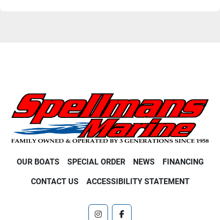
OUR BOATS
SPECIAL ORDER
NEWS
FINANCING
CONTACT US
ACCESSIBILITY STATEMENT
instagram
facebook