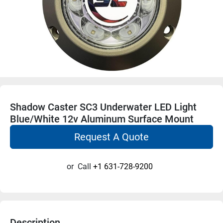
Shadow Caster SC3 Underwater LED Light
Blue/White 12v Aluminum Surface Mount
Request A Quote
or
Call
+1 631-728-9200
Description