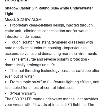
Shadow Caster 3 in Round Blue/White Undwerwater 
Light
Model: SC3-BW-ALSM
Proprietary clear-gel-filled design, injected through 
entire unit - eliminates condensation and/or water 
intrusion under stress
Tough, scratch resistant, tempered glass lens with 
hard anodized aluminum housing - impervious to 
acetone, solvents and demanding marine environments
Transient surge and reverse polarity protection - 
dramatically prolongs unit life
Thermal throttling technology - enables safe operation 
even out of water
From simple on-off to full-feature lighting effects, unit 
is enabled for a host of control interfaces
3-Year Warranty
The SC3 3? LED round underwater marine light provides 
your vessel with 24 watts of intense LED lighting. The 