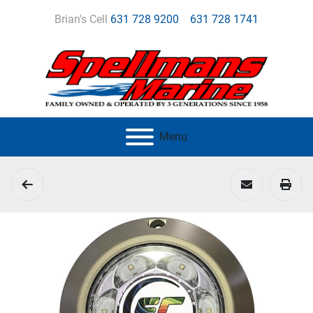
Brian's Cell
631 728 9200
631 728 1741
Menu