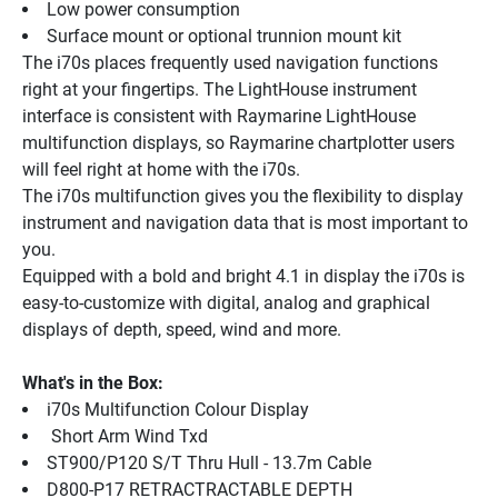
Low power consumption
Surface mount or optional trunnion mount kit
The i70s places frequently used navigation functions 
right at your fingertips. The LightHouse instrument 
interface is consistent with Raymarine LightHouse 
multifunction displays, so Raymarine chartplotter users 
will feel right at home with the i70s.
The i70s multifunction gives you the flexibility to display 
instrument and navigation data that is most important to 
you.
Equipped with a bold and bright 4.1 in display the i70s is 
easy-to-customize with digital, analog and graphical 
displays of depth, speed, wind and more.
What's in the Box:
i70s Multifunction Colour Display
 Short Arm Wind Txd
ST900/P120 S/T Thru Hull - 13.7m Cable
D800-P17 RETRACTRACTABLE DEPTH