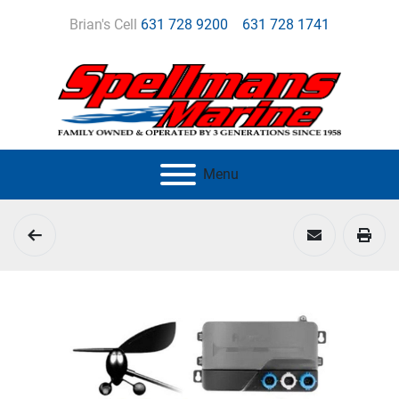
Brian's Cell
631 728 9200
631 728 1741
Menu