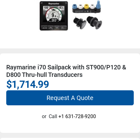
Raymarine i70 Sailpack with ST900/P120 &
D800 Thru-hull Transducers
$1,714.99
Request A Quote
or
Call
+1 631-728-9200