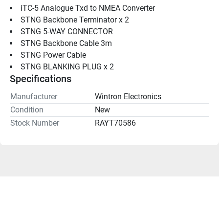
iTC-5 Analogue Txd to NMEA Converter
STNG Backbone Terminator x 2
STNG 5-WAY CONNECTOR
STNG Backbone Cable 3m
STNG Power Cable
STNG BLANKING PLUG x 2
Specifications
Manufacturer
Wintron Electronics
Condition
New
Stock Number
RAYT70586