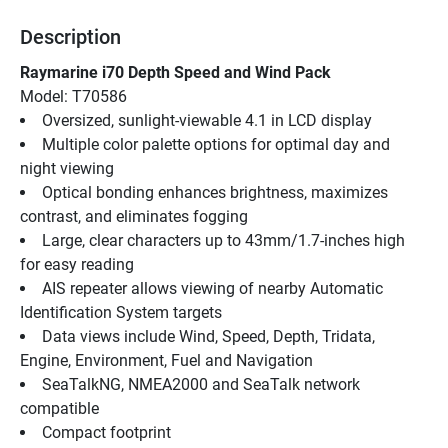
Description
Raymarine i70 Depth Speed and Wind Pack
Model: T70586
Oversized, sunlight-viewable 4.1 in LCD display
Multiple color palette options for optimal day and 
night viewing
Optical bonding enhances brightness, maximizes 
contrast, and eliminates fogging
Large, clear characters up to 43mm/1.7-inches high 
for easy reading
AIS repeater allows viewing of nearby Automatic 
Identification System targets
Data views include Wind, Speed, Depth, Tridata, 
Engine, Environment, Fuel and Navigation
SeaTalkNG, NMEA2000 and SeaTalk network 
compatible
Compact footprint