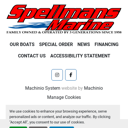
OUR BOATS
SPECIAL ORDER
NEWS
FINANCING
CONTACT US
ACCESSIBILITY STATEMENT
instagram
facebook
Machinio System
website by
Machinio
Manage Cookies
We use cookies to enhance your browsing experience, serve
personalized ads or content, and analyze our traffic. By clicking
"Accept All", you consent to our use of cookies.