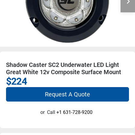
Shadow Caster SC2 Underwater LED Light
Great White 12v Composite Surface Mount
$224
Request A Quote
or
Call
+1 631-728-9200