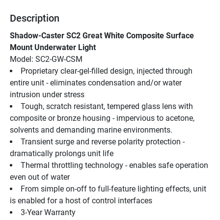
Description
Shadow-Caster SC2 Great White Composite Surface 
Mount Underwater Light
Model: SC2-GW-CSM
Proprietary clear-gel-filled design, injected through 
entire unit - eliminates condensation and/or water 
intrusion under stress
Tough, scratch resistant, tempered glass lens with 
composite or bronze housing - impervious to acetone, 
solvents and demanding marine environments.
Transient surge and reverse polarity protection - 
dramatically prolongs unit life
Thermal throttling technology - enables safe operation 
even out of water
From simple on-off to full-feature lighting effects, unit 
is enabled for a host of control interfaces
3-Year Warranty