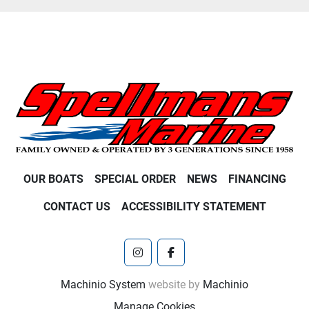
OUR BOATS
SPECIAL ORDER
NEWS
FINANCING
CONTACT US
ACCESSIBILITY STATEMENT
instagram
facebook
Machinio System
website by
Machinio
Manage Cookies