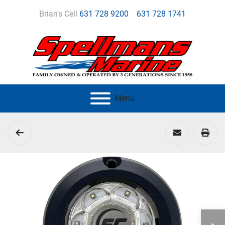
Brian's Cell
631 728 9200
631 728 1741
Menu