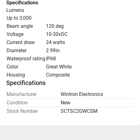
Specifications
Lumens
Up to 3,000
Beam angle
120 deg
Voltage
10-30vDC
Current draw
24 watts
Diameter
2.99in
Waterproof rating
IP68
Color
Great White
Housing
Composite
Specifications
Manufacturer
Wintron Electronics
Condition
New
Stock Number
SCTSC2GWCSM