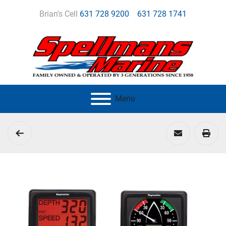
Brian's Cell
631 728 9200
631 728 1741
Menu