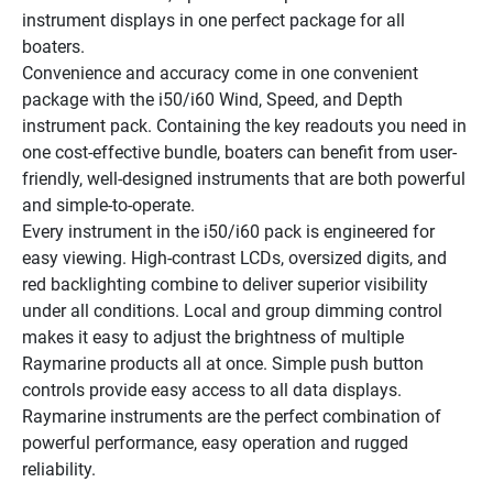
instrument displays in one perfect package for all 
boaters.
Convenience and accuracy come in one convenient 
package with the i50/i60 Wind, Speed, and Depth 
instrument pack. Containing the key readouts you need in 
one cost-effective bundle, boaters can benefit from user-
friendly, well-designed instruments that are both powerful 
and simple-to-operate.
Every instrument in the i50/i60 pack is engineered for 
easy viewing. High-contrast LCDs, oversized digits, and 
red backlighting combine to deliver superior visibility 
under all conditions. Local and group dimming control 
makes it easy to adjust the brightness of multiple 
Raymarine products all at once. Simple push button 
controls provide easy access to all data displays. 
Raymarine instruments are the perfect combination of 
powerful performance, easy operation and rugged 
reliability.