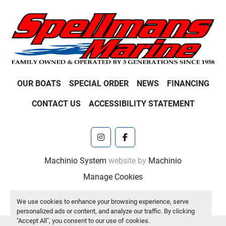
OUR BOATS
SPECIAL ORDER
NEWS
FINANCING
CONTACT US
ACCESSIBILITY STATEMENT
instagram
facebook
Machinio System
website by
Machinio
Manage Cookies
We use cookies to enhance your browsing experience, serve
personalized ads or content, and analyze our traffic. By clicking
"Accept All", you consent to our use of cookies.