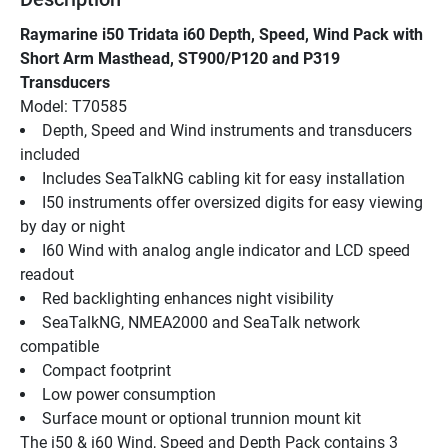
Raymarine i50 Tridata i60 Depth, Speed, Wind Pack with 
Short Arm Masthead, ST900/P120 and P319 
Transducers
Model: T70585
Depth, Speed and Wind instruments and transducers 
included
Includes SeaTalkNG cabling kit for easy installation
I50 instruments offer oversized digits for easy viewing 
by day or night
I60 Wind with analog angle indicator and LCD speed 
readout
Red backlighting enhances night visibility
SeaTalkNG, NMEA2000 and SeaTalk network 
compatible
Compact footprint
Low power consumption
Surface mount or optional trunnion mount kit
The i50 & i60 Wind, Speed and Depth Pack contains 3 