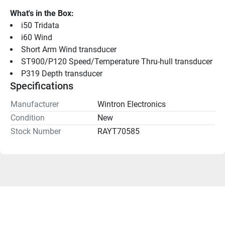
What's in the Box:
i50 Tridata
i60 Wind
Short Arm Wind transducer
ST900/P120 Speed/Temperature Thru-hull transducer
P319 Depth transducer
Specifications
Manufacturer
Wintron Electronics
Condition
New
Stock Number
RAYT70585