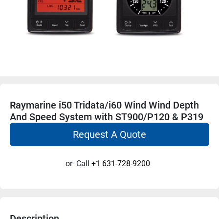
Raymarine i50 Tridata/i60 Wind Wind Depth
And Speed System with ST900/P120 & P319
Request A Quote
or
Call
+1 631-728-9200
Description