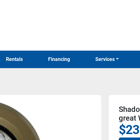
Rentals
Financing
Services
Shado
great
$23