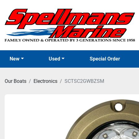
New
Used
Special Order
Our Boats
Electronics
SCTSC2GWBZSM