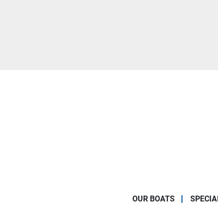
OUR BOATS
SPECIA