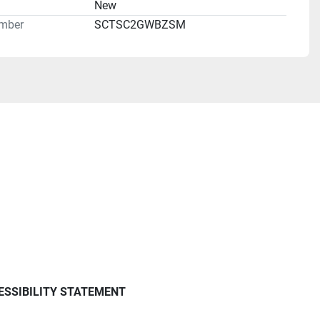
n
New
mber
SCTSC2GWBZSM
ESSIBILITY STATEMENT