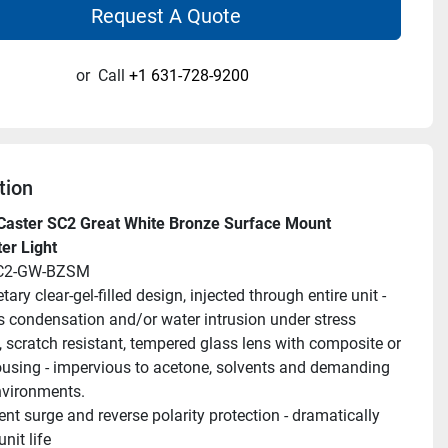
Request A Quote
or
Call
+1 631-728-9200
tion
aster SC2 Great White Bronze Surface Mount 
er Light
SC2-GW-BZSM
tary clear-gel-filled design, injected through entire unit - 
s condensation and/or water intrusion under stress
 scratch resistant, tempered glass lens with composite or 
using - impervious to acetone, solvents and demanding 
nvironments.
ent surge and reverse polarity protection - dramatically 
nit life