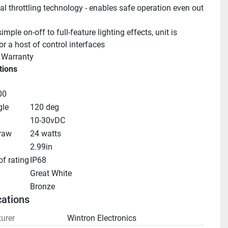
l throttling technology - enables safe operation even out 
mple on-off to full-feature lighting effects, unit is 
r a host of control interfaces
 Warranty
tions
00
le
120 deg
10-30vDC
raw
24 watts
2.99in
f rating
IP68
Great White
Bronze
cations
urer
Wintron Electronics