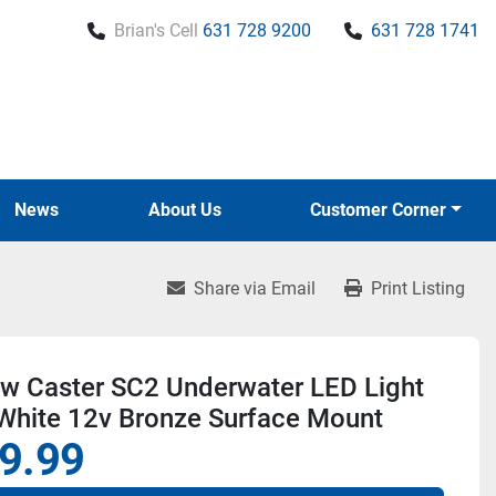
Brian's Cell
631 728 9200
631 728 1741
News
About Us
Customer Corner
Share via Email
Print Listing
w Caster SC2 Underwater LED Light
 White 12v Bronze Surface Mount
9.99