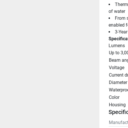
Therma
of water
From si
enabled fo
3-Year
Specifica
Lumens
Up to 3,0
Beam ang
Voltage
Current d
Diameter
Waterproo
Color
Housing
Specifi
Manufact