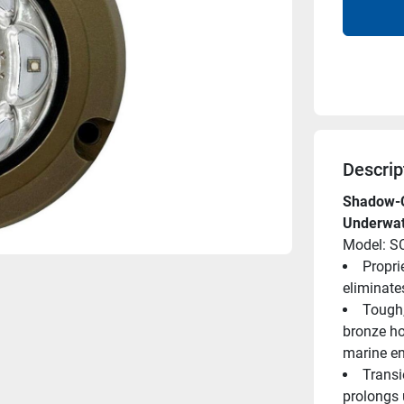
Descrip
Shadow-C
Underwat
Model: 
Proprie
eliminate
Tough,
bronze ho
marine e
Transi
prolongs u