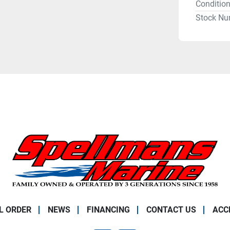
Conditio
Stock Nu
L ORDER
NEWS
FINANCING
CONTACT US
ACC