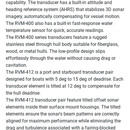
capability. The transducer has a built-in attitude and 
heading reference system (AHRS) that stabilizes 3D sonar 
imagery, automatically compensating for vessel motion. 
The RVM-400 also has a built-in fast-response water 
temperature sensor for quick, accurate readings.
The RVM-400 series transducers feature a rugged 
stainless steel through hull body suitable for fiberglass, 
wood, or metal hulls. The low-profile design slips 
effortlessly through the water without causing drag or 
cavitation.
The RVM-412 is a port and starboard transducer pair 
designed for boats with 5 deg to 15 deg of deadrise. Each 
transducer element is tilted at 12 deg to compensate for 
the hull deadrise.
The RVM-412 transducer pair feature titled offset sonar 
elements inside their surface mount housings. The tilted 
elements ensure the sonar's beam patterns are correctly 
aligned for maximum performance while eliminating the 
drag and turbulence associated with a fairing-blocked 