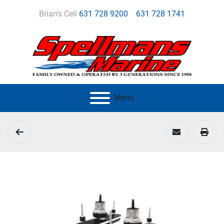
Brian's Cell
631 728 9200
631 728 1741
Menu