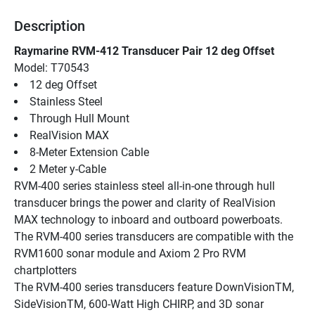
Description
Raymarine RVM-412 Transducer Pair 12 deg Offset
Model: T70543
12 deg Offset
Stainless Steel
Through Hull Mount
RealVision MAX
8-Meter Extension Cable
2 Meter y-Cable
RVM-400 series stainless steel all-in-one through hull 
transducer brings the power and clarity of RealVision 
MAX technology to inboard and outboard powerboats. 
The RVM-400 series transducers are compatible with the 
RVM1600 sonar module and Axiom 2 Pro RVM 
chartplotters
The RVM-400 series transducers feature DownVisionTM, 
SideVisionTM, 600-Watt High CHIRP, and 3D sonar 