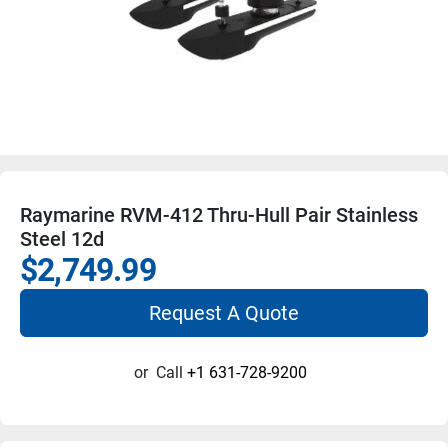
Raymarine RVM-412 Thru-Hull Pair Stainless
Steel 12d
$2,749.99
Request A Quote
or
Call
+1 631-728-9200