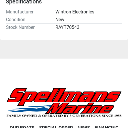
Specifications
Manufacturer
Wintron Electronics
Condition
New
Stock Number
RAYT70543
OUR BOATS
SPECIAL ORDER
NEWS
FINANCING