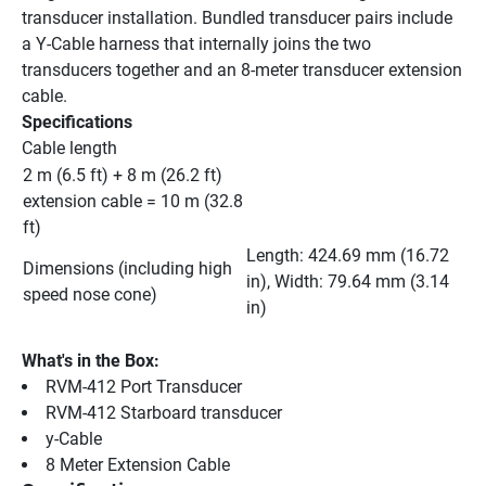
transducer installation. Bundled transducer pairs include 
a Y-Cable harness that internally joins the two 
transducers together and an 8-meter transducer extension 
cable.
Specifications
Cable length
2 m (6.5 ft) + 8 m (26.2 ft) 
extension cable = 10 m (32.8 
ft)
Length: 424.69 mm (16.72 
Dimensions (including high 
in), Width: 79.64 mm (3.14 
speed nose cone)
in)
What's in the Box:
RVM-412 Port Transducer
RVM-412 Starboard transducer
y-Cable
8 Meter Extension Cable