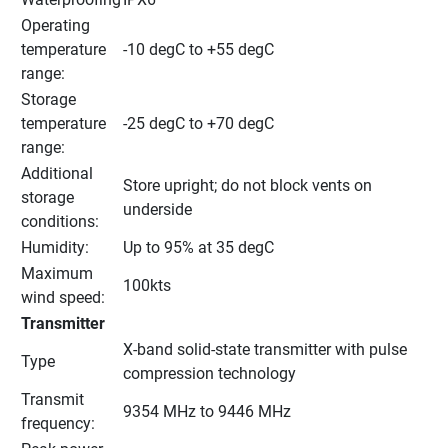
Operating 
temperature 
-10 degC to +55 degC
range:
Storage 
temperature 
-25 degC to +70 degC
range:
Additional 
Store upright; do not block vents on 
storage 
underside
conditions:
Humidity:
Up to 95% at 35 degC
Maximum 
100kts
wind speed:
Transmitter
X-band solid-state transmitter with pulse 
Type
compression technology
Transmit 
9354 MHz to 9446 MHz
frequency: