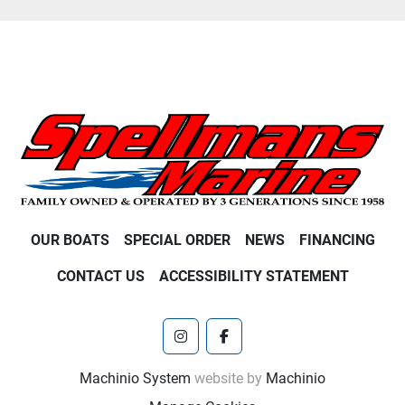
OUR BOATS
SPECIAL ORDER
NEWS
FINANCING
CONTACT US
ACCESSIBILITY STATEMENT
instagram
facebook
Machinio System
website by
Machinio