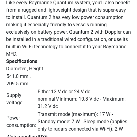
Like every Raymarine Quantum system, you'll also benefit 
from a rugged and lightweight design that is super-easy 
to install. Quantum 2 has very low power consumption 
making it especially friendly to vessels running 
exclusively on battery power. Quantum 2 with Doppler can 
be installed in a traditional wired configuration, or use its 
built-in Wi-Fi technology to connect it to your Raymarine 
MFD.
Specifications
Diameter , Height
541.0 mm , 
209.5 mm
Either 12 V dc or 24 V dc 
Supply 
nominalMinimum: 10.8 V dc - Maximum: 
voltage:
31.2 V dc
Transmit mode (maximum): 17 W - 
Power 
Standby mode: 7 W - Sleep mode (applies 
consumption:
only to radars connected via Wi-Fi): 2 W
Waterproofing
IPX6