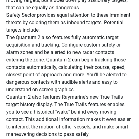
moving targets, but it does downplay stationary targets, 
that can be equally as dangerous.
Safety Sector provides equal attention to these imminent 
threats by coloring them as inbound targets. Potential 
targets include:
The Quantum 2 also features fully automatic target 
acquisition and tracking. Configure custom safety or 
alarm zones and be alerted to new radar contacts 
entering the zone. Quantum 2 can begin tracking those 
contacts automatically, calculating their course, speed, 
closest point of approach and more. You'll be alerted to 
dangerous contacts with audible alerts and easy to 
understand on-screen graphics.
Quantum 2 also features Raymarine's new True Trails 
target history display. The True Trails features enables 
you to see a historical "wake" behind every moving 
contact. This additional information makes it even easier 
to interpret the motion of other vessels, and make smart 
maneuvering decisions to pass safely.