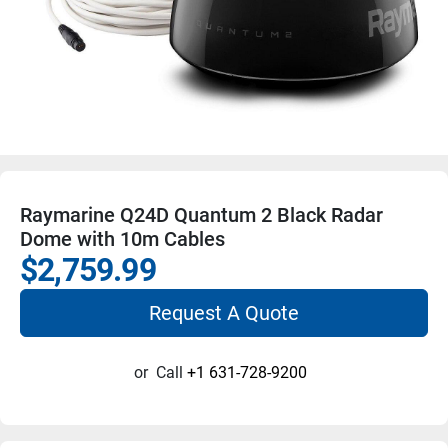
Raymarine Q24D Quantum 2 Black Radar
Dome with 10m Cables
$2,759.99
Request A Quote
or
Call
+1 631-728-9200