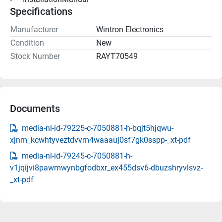
Specifications
Manufacturer
Wintron Electronics
Condition
New
Stock Number
RAYT70549
Documents
media-nl-id-79225-c-7050881-h-bqjt5hjqwu-
xjnm_kcwhtyveztdvvm4waaauj0sf7gk0sspp-_xt-pdf
media-nl-id-79245-c-7050881-h-
v1jqijvi8pawmwynbgfodbxr_ex455dsv6-dbuzshryvlsvz-
_xt-pdf