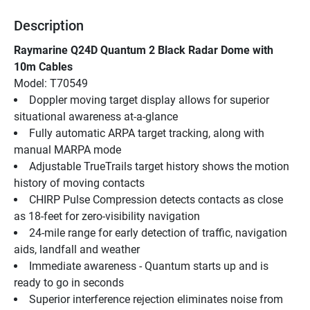
Description
Raymarine Q24D Quantum 2 Black Radar Dome with 
10m Cables
Model: T70549
Doppler moving target display allows for superior 
situational awareness at-a-glance
Fully automatic ARPA target tracking, along with 
manual MARPA mode
Adjustable TrueTrails target history shows the motion 
history of moving contacts
CHIRP Pulse Compression detects contacts as close 
as 18-feet for zero-visibility navigation
24-mile range for early detection of traffic, navigation 
aids, landfall and weather
Immediate awareness - Quantum starts up and is 
ready to go in seconds
Superior interference rejection eliminates noise from 