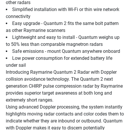
other radars
Simplified installation with Wi-Fi or thin wire network 
connectivity
Easy upgrade - Quantum 2 fits the same bolt pattern 
as other Raymarine scanners
Lightweight and easy to install - Quantum weighs up 
to 50% less than comparable magnetron radars
Safe emissions - mount Quantum anywhere onboard
Low power consumption for extended battery life 
under sail
Introducing Raymarine Quantum 2 Radar with Doppler 
collision avoidance technology. The Quantum 2 next 
generation CHIRP pulse compression radar by Raymarine 
provides superior target awareness at both long and 
extremely short ranges.
Using advanced Doppler processing, the system instantly 
highlights moving radar contacts and color codes them to 
indicate whether they are inbound or outbound. Quantum 
with Doppler makes it easy to discern potentially 