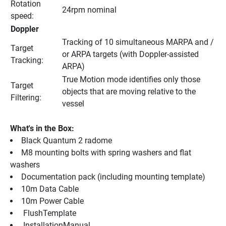
Rotation 
24rpm nominal
speed:
Doppler
Tracking of 10 simultaneous MARPA and / 
Target 
or ARPA targets (with Doppler-assisted 
Tracking:
ARPA)
True Motion mode identifies only those 
Target 
objects that are moving relative to the 
Filtering:
vessel
What's in the Box:
Black Quantum 2 radome
M8 mounting bolts with spring washers and flat 
washers
Documentation pack (including mounting template)
10m Data Cable
10m Power Cable
 FlushTemplate 
 InstallationManual 