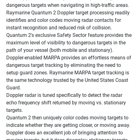
dangerous targets when navigating in high-traffic areas.
Raymarine Quantum 2 Doppler target processing readily 
identifies and color codes moving radar contacts for 
instant recognition and reduced risk of collision.
Quantum 2's exclusive Safety Sector feature provides the 
maximum level of visibility to dangerous targets in the 
path of your vessel (both mobile and stationary).
Doppler-enabled MARPA provides an effortless means of 
dangerous target tracking by eliminating the need to 
setup guard zones. Raymarine MARPA target tracking is 
the same technology trusted by the United States Coast 
Guard.
Doppler radar is tuned specifically to detect the radar 
echo frequency shift returned by moving vs. stationary 
targets.
Quantum 2 then uniquely color codes moving targets to 
indicate whether they are getting closer, or moving away.
Doppler does an excellent job of bringing attention to 