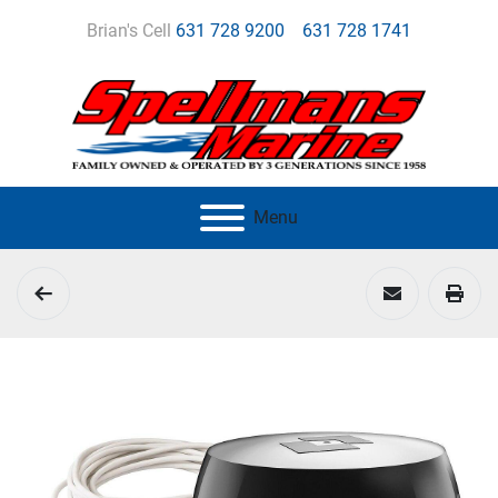
Brian's Cell
631 728 9200
631 728 1741
Menu