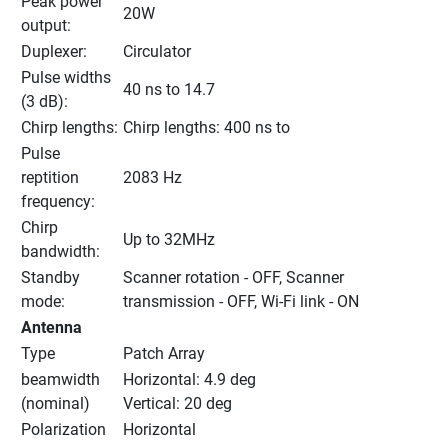
Peak power 
20W
output:
Duplexer:
Circulator
Pulse widths 
40 ns to 14.7
(3 dB):
Chirp lengths:
Chirp lengths: 400 ns to
Pulse 
reptition 
2083 Hz
frequency:
Chirp 
Up to 32MHz
bandwidth:
Standby 
Scanner rotation - OFF, Scanner 
mode:
transmission - OFF, Wi-Fi link - ON
Antenna
Type
Patch Array
beamwidth 
Horizontal: 4.9 deg
(nominal)
Vertical: 20 deg
Polarization
Horizontal