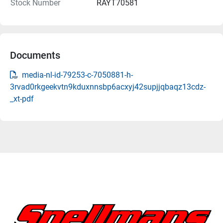
Stock Number
RAYT70581
Documents
media-nl-id-79253-c-7050881-h-
3rvad0rkgeekvtn9kduxnnsbp6acxyj42supjjqbaqz13cdz-
_xt-pdf