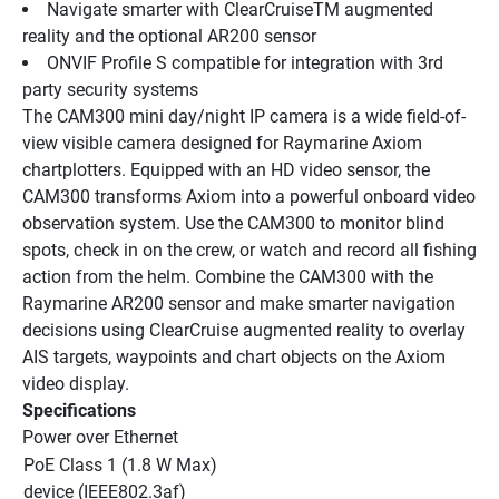
Navigate smarter with ClearCruiseTM augmented 
reality and the optional AR200 sensor
ONVIF Profile S compatible for integration with 3rd 
party security systems
The CAM300 mini day/night IP camera is a wide field-of-
view visible camera designed for Raymarine Axiom 
chartplotters. Equipped with an HD video sensor, the 
CAM300 transforms Axiom into a powerful onboard video 
observation system. Use the CAM300 to monitor blind 
spots, check in on the crew, or watch and record all fishing 
action from the helm. Combine the CAM300 with the 
Raymarine AR200 sensor and make smarter navigation 
decisions using ClearCruise augmented reality to overlay 
AIS targets, waypoints and chart objects on the Axiom 
video display.
Specifications
Power over Ethernet
PoE Class 1 (1.8 W Max) 
device (IEEE802.3af)