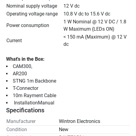
Nominal supply voltage
12 V dc
Operating voltage range
10.8 V dc to 15.6 V dc
1 W Nominal @ 12 V DC / 1.8 
Power consumption
W Maximum (LEDs ON)
< 150 mA (Maximum) @ 12 V 
Current
dc
What's in the Box:
CAM300,
AR200
STNG 1m Backbone
T-Connector
10m Rayment Cable
 InstallationManual 
Specifications
Manufacturer
Wintron Electronics
Condition
New