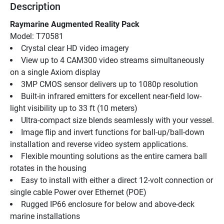
Description
Raymarine Augmented Reality Pack
Model: T70581
Crystal clear HD video imagery
View up to 4 CAM300 video streams simultaneously 
on a single Axiom display
3MP CMOS sensor delivers up to 1080p resolution
Built-in infrared emitters for excellent near-field low-
light visibility up to 33 ft (10 meters)
Ultra-compact size blends seamlessly with your vessel.
Image flip and invert functions for ball-up/ball-down 
installation and reverse video system applications.
Flexible mounting solutions as the entire camera ball 
rotates in the housing
Easy to install with either a direct 12-volt connection or 
single cable Power over Ethernet (POE)
Rugged IP66 enclosure for below and above-deck 
marine installations