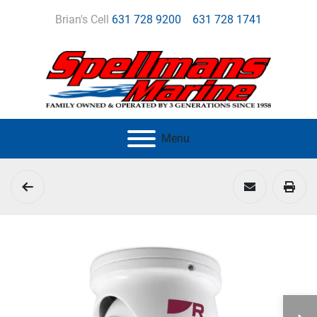
Brian's Cell
631 728 9200
631 728 1741
Menu