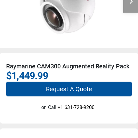
Raymarine CAM300 Augmented Reality Pack
$1,449.99
Request A Quote
or
Call
+1 631-728-9200