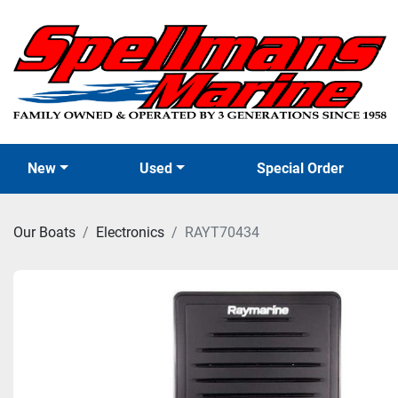
New
Used
Special Order
Our Boats
Electronics
RAYT70434