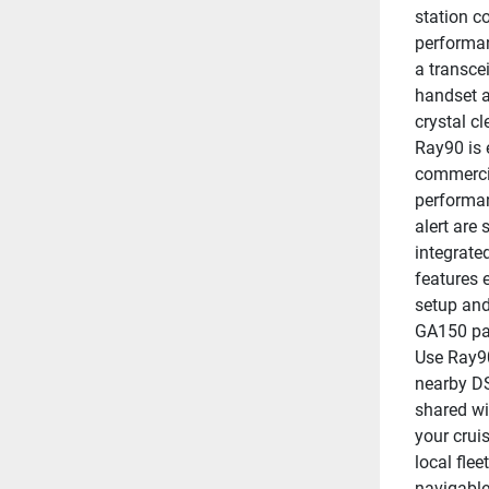
station c
performan
a transce
handset a
crystal cl
Ray90 is 
commercia
performan
alert are 
integrate
features 
setup and
GA150 pas
Use Ray90
nearby DS
shared wi
your cruis
local fle
navigable