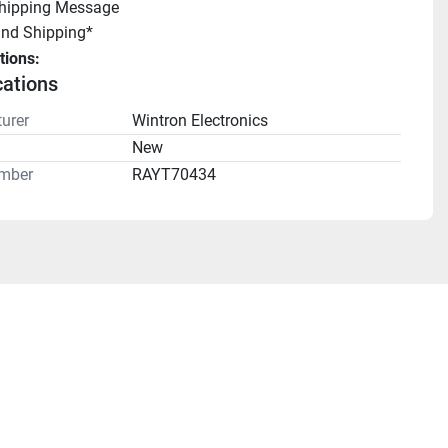
Shipping Message
und Shipping*
tions:
cations
urer
Wintron Electronics
n
New
mber
RAYT70434