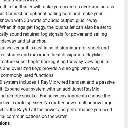
uilt-in loudhailer will make you heard on-deck and across 
ur. Connect an optional hailing horn and make your 
known with 30-watts of audio output, plus 2-way 
When things get foggy, the loudhailer can also be set to 
ally sound required fog signals for power and sailing 
nderway and at anchor.
ransceiver unit is cast in solid aluminum for shock and 
 resistance and maximum heat dissipation. RayMic 
eature super-bright backlighting for easy viewing in all 
s and oversized keys provide a sure grip with easy 
o commonly used functions.
 system includes 1 RayMic wired handset and a passive 
it. Expand your system with an additional RayMic 
nd remote speaker. For noisy environments choose the 
active remote speaker. No matter how small or how large 
el is, the Ray90 all the power and performance you need 
tial communications on the water.
tions