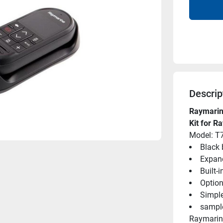
Descrip
Raymarin
Kit for R
Model: T
Black 
Expand
Built-
Option
Simpl
sampl
Raymarine