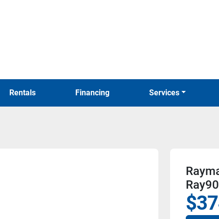
Rentals
Financing
Services
Raymar
Ray90
$37