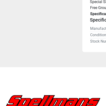
Special 
Free Gro
Specifica
Specifi
Manufact
Conditio
Stock Nu