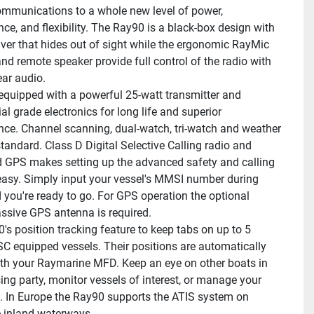
ommunications to a whole new level of power, 
ce, and flexibility. The Ray90 is a black-box design with 
iver that hides out of sight while the ergonomic RayMic 
nd remote speaker provide full control of the radio with 
ear audio.
equipped with a powerful 25-watt transmitter and 
l grade electronics for long life and superior 
ce. Channel scanning, dual-watch, tri-watch and weather 
standard. Class D Digital Selective Calling radio and 
d GPS makes setting up the advanced safety and calling 
easy. Simply input your vessel's MMSI number during 
 you're ready to go. For GPS operation the optional 
sive GPS antenna is required.
's position tracking feature to keep tabs on up to 5 
C equipped vessels. Their positions are automatically 
th your Raymarine MFD. Keep an eye on other boats in 
ing party, monitor vessels of interest, or manage your 
et. In Europe the Ray90 supports the ATIS system on 
 inland waterways.