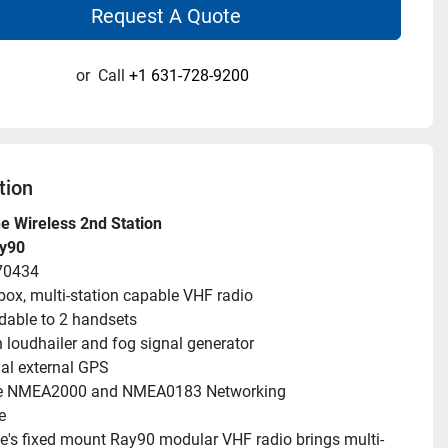
Request A Quote
or
Call
+1 631-728-9200
tion
e Wireless 2nd Station
ay90
70434
box, multi-station capable VHF radio
able to 2 handsets
in loudhailer and fog signal generator
al external GPS
e NMEA2000 and NMEA0183 Networking
e
's fixed mount Ray90 modular VHF radio brings multi-