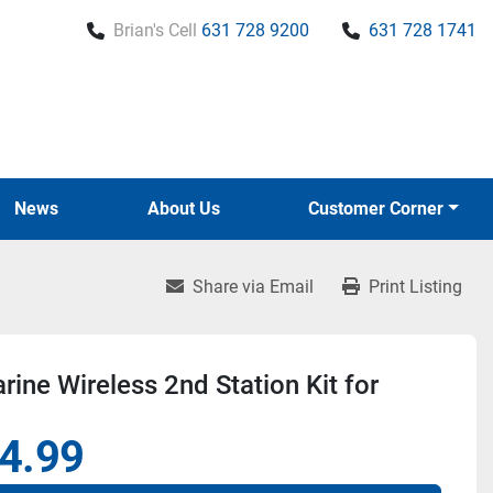
Brian's Cell
631 728 9200
631 728 1741
News
About Us
Customer Corner
Share via Email
Print Listing
ine Wireless 2nd Station Kit for
4.99