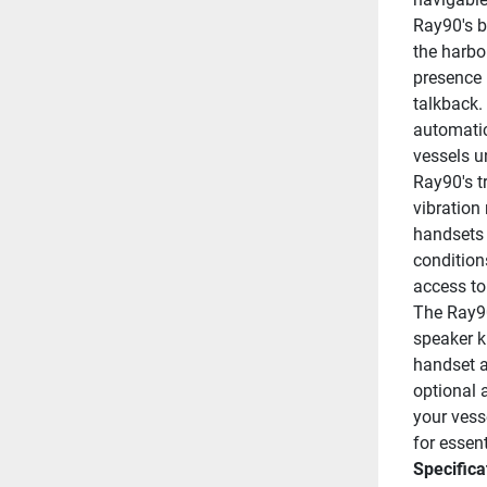
Ray90's b
the harbo
presence 
talkback. 
automatic
vessels u
Ray90's t
vibration
handsets f
condition
access t
The Ray90
speaker k
handset a
optional 
your vess
for essen
Specifica