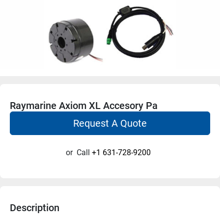
Raymarine Axiom XL Accesory Pa
Request A Quote
or
Call
+1 631-728-9200
Description