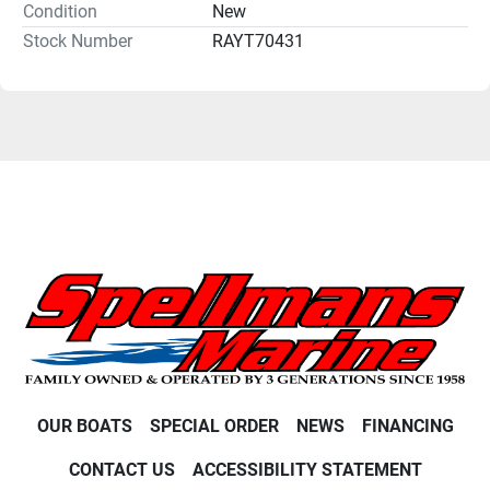
Condition
New
Stock Number
RAYT70431
OUR BOATS
SPECIAL ORDER
NEWS
FINANCING
CONTACT US
ACCESSIBILITY STATEMENT