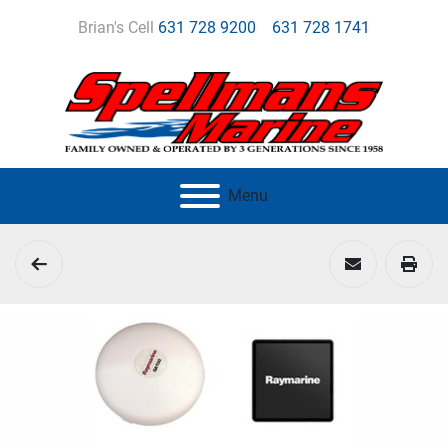
Brian's Cell
631 728 9200
631 728 1741
Menu