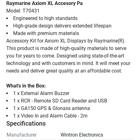
Raymarine Axiom XL Accesory Pa
Model: T70431
Engineered to high standards
High-grade design delivers extended lifespan
Made with premium materials
Accessory Kit for Axiom XL Displays by Raymarine(R). 
This product is made of high-quality materials to serve 
you for years to come. Designed using state-of-the-art 
technology and with customers in mind. It will meet your 
needs and deliver great quality at an affordable cost.
What's in the Box:
1 x External Alarm Buzzer
1 x RCR - Remote SD Card Reader and USB
1 x GA150 GPS & Glonass antenna
1 x Video In and Alarm Cable - 2m
Specifications
Manufacturer
Wintron Electronics