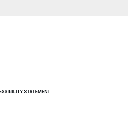
ESSIBILITY STATEMENT