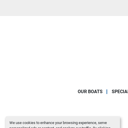
OUR BOATS
SPECIA
We use cookies to enhance your browsing experience, serve