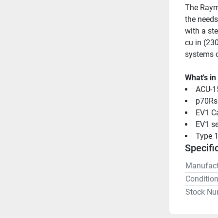
The Rayma
the needs
with a st
cu in (230
systems o
What's in
ACU-1
p70Rs
EV1 Ca
EV1 se
Type 1
Specifi
Manufact
Conditio
Stock Nu