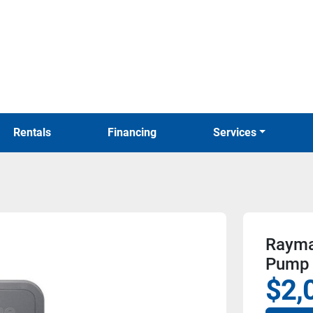
Rentals
Financing
Services
Rayma
Pump
$2,