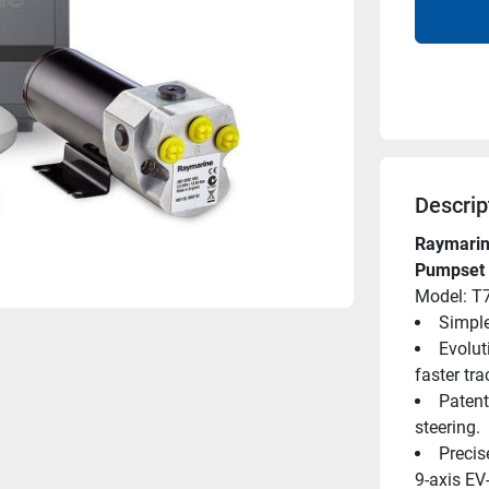
Descrip
Raymarine
Pumpset
Model: T
Simple
Evolut
faster tra
Patent
steering.
Precis
9-axis EV