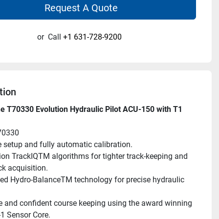
Request A Quote
or
Call
+1 631-728-9200
tion
 T70330 Evolution Hydraulic Pilot ACU-150 with T1 
70330
 setup and fully automatic calibration.
ion TrackIQTM algorithms for tighter track-keeping and 
ck acquisition.
ed Hydro-BalanceTM technology for precise hydraulic 
e and confident course keeping using the award winning 
-1 Sensor Core.