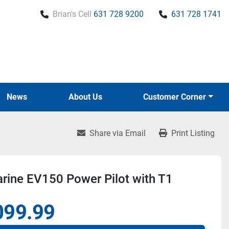
Brian's Cell
631 728 9200
631 728 1741
News
About Us
Customer Corner
Share via Email
Print Listing
rine EV150 Power Pilot with T1
099.99