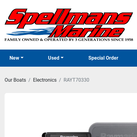
New
Used
Special Order
Our Boats
Electronics
RAYT70330