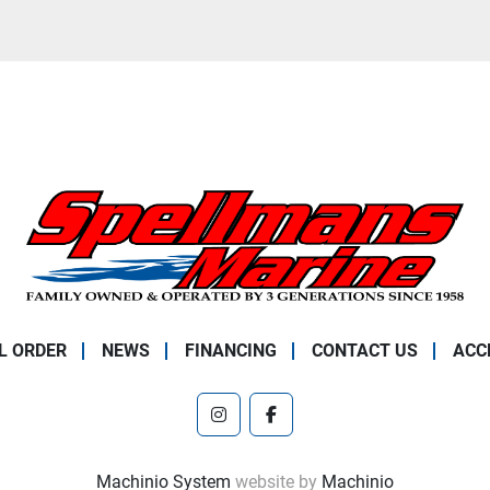
L ORDER
NEWS
FINANCING
CONTACT US
ACC
instagram
facebook
Machinio System
website by
Machinio