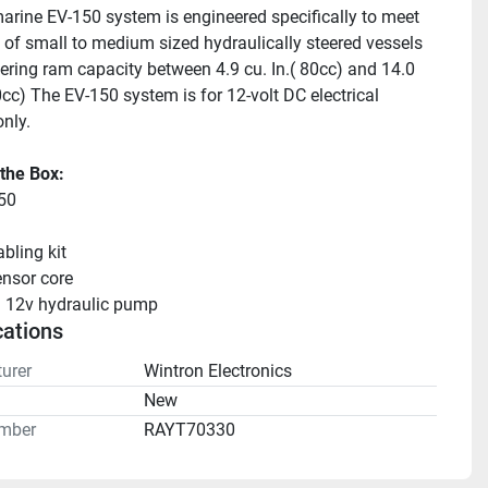
rine EV-150 system is engineered specifically to meet 
 of small to medium sized hydraulically steered vessels 
eering ram capacity between 4.9 cu. In.( 80cc) and 14.0 
cc) The EV-150 system is for 12-volt DC electrical 
nly.
 the Box:
50
bling kit
nsor core
 12v hydraulic pump
cations
urer
Wintron Electronics
n
New
mber
RAYT70330