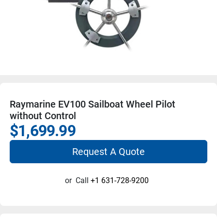
Raymarine EV100 Sailboat Wheel Pilot
without Control
$1,699.99
Request A Quote
or
Call
+1 631-728-9200