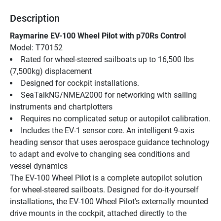
Description
Raymarine EV-100 Wheel Pilot with p70Rs Control
Model: T70152
Rated for wheel-steered sailboats up to 16,500 lbs 
(7,500kg) displacement
Designed for cockpit installations.
SeaTalkNG/NMEA2000 for networking with sailing 
instruments and chartplotters
Requires no complicated setup or autopilot calibration.
Includes the EV-1 sensor core. An intelligent 9-axis 
heading sensor that uses aerospace guidance technology 
to adapt and evolve to changing sea conditions and 
vessel dynamics
The EV-100 Wheel Pilot is a complete autopilot solution 
for wheel-steered sailboats. Designed for do-it-yourself 
installations, the EV-100 Wheel Pilot's externally mounted 
drive mounts in the cockpit, attached directly to the 