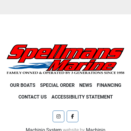
OUR BOATS
SPECIAL ORDER
NEWS
FINANCING
CONTACT US
ACCESSIBILITY STATEMENT
instagram
facebook
Machinio System
website by
Machinio