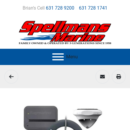
Brian's Cell
631 728 9200
631 728 1741
Menu