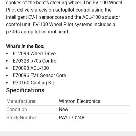
spokes of the boat's steering wheel. The EV-100 Wheel 
Pilot delivers precision autopilot control using the 
intelligent EV-1 sensor core and the ACU-100 actuator 
control unit. EV-100 Wheel Pilot systems includes a 
p70Rs autopilot control head.
What's in the Box:
E12093 Wheel Drive
E70328 p70s Control
E70098 ACU-100
E70096 EV1 Sensor Core
R70160 Cabling Kit
Specifications
Manufacturer
Wintron Electronics
Condition
New
Stock Number
RAYT70248